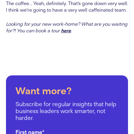
The coffee… Yeah, definitely. That’s gone down very well.
I think we’re going to have a very well caffeinated team.
Looking for your new work-home? What are you waiting
for?! You can book a tour
here
.
Want more?
Subscribe for regular insights that help
business leaders work smarter, not
harder.
First name
*