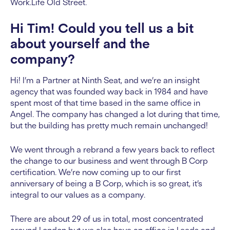
Work.Life Old Street.
Hi Tim! Could you tell us a bit
about yourself and the
company?
Hi! I’m a Partner at Ninth Seat, and we’re an insight
agency that was founded way back in 1984 and have
spent most of that time based in the same office in
Angel. The company has changed a lot during that time,
but the building has pretty much remain unchanged!
We went through a rebrand a few years back to reflect
the change to our business and went through B Corp
certification. We’re now coming up to our first
anniversary of being a B Corp, which is so great, it’s
integral to our values as a company.
There are about 29 of us in total, most concentrated