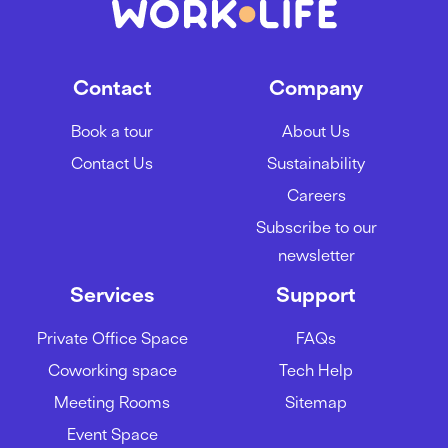
Contact
Company
Book a tour
About Us
Contact Us
Sustainability
Careers
Subscribe to our
newsletter
Services
Support
Private Office Space
FAQs
Coworking space
Tech Help
Meeting Rooms
Sitemap
Event Space