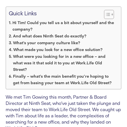
Quick Links
Hi Tim! Could you tell us a bit about yourself and the
company?
And what does Ninth Seat do exactly?
What’s your company culture like?
What made you look for a new office solution?
What were you looking for in a new office – and
what was it that sold it to you at Work.Life Old
Street?
Finally – what’s the main benefit you’re hoping to
get from basing your team at Work.Life Old Street?
We met Tim Gowing this month, Partner & Board
Director at Ninth Seat, who’ve just taken the plunge and
moved their team to Work.Life OId Street. We caught up
with Tim about life as a leader, the complexities of
searching for a new office, and why they landed on