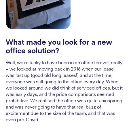
What made you look for a new
office solution?
Well, we’re lucky to have been in an office forever, really
– we looked at moving back in 2016 when our lease
was last up (good old long leases!) and at the time,
everyone was still going to the office every day. When
we looked around we did think of serviced offices, but it
was early days, and the price comparisons seemed
prohibitive. We realised the office was quite uninspiring
and was never going to have that real buzz of
excitement due to the size of the team, and that was
even pre-Covid.