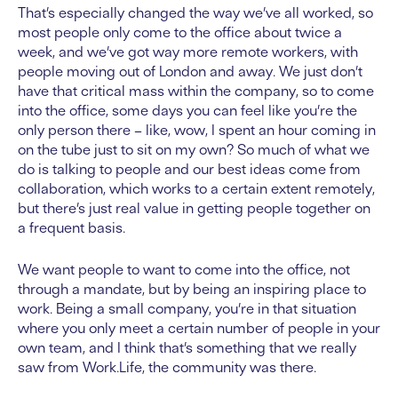
That’s especially changed the way we’ve all worked, so
most people only come to the office about twice a
week, and we’ve got way more remote workers, with
people moving out of London and away. We just don’t
have that critical mass within the company, so to come
into the office, some days you can feel like you’re the
only person there – like, wow, I spent an hour coming in
on the tube just to sit on my own? So much of what we
do is talking to people and our best ideas come from
collaboration, which works to a certain extent remotely,
but there’s just real value in getting people together on
a frequent basis.
We want people to want to come into the office, not
through a mandate, but by being an inspiring place to
work. Being a small company, you’re in that situation
where you only meet a certain number of people in your
own team, and I think that’s something that we really
saw from Work.Life, the community was there.