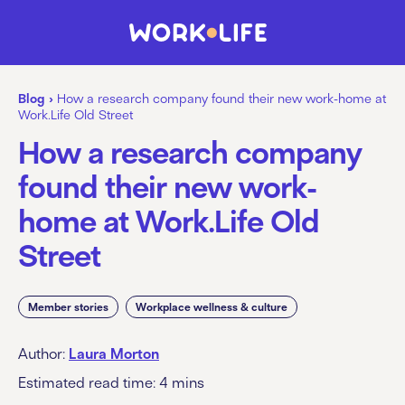
Blog
›
How a research company found their new work-home at
Work.Life Old Street
How a research company
found their new work-
home at Work.Life Old
Street
Member stories
Workplace wellness & culture
Author:
Laura Morton
Estimated read time:
4
mins