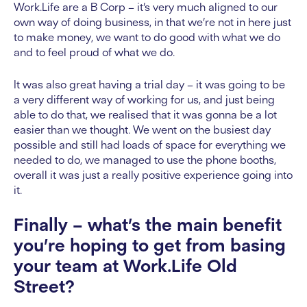
Work.Life are a B Corp – it’s very much aligned to our
own way of doing business, in that we’re not in here just
to make money, we want to do good with what we do
and to feel proud of what we do.
It was also great having a trial day – it was going to be
a very different way of working for us, and just being
able to do that, we realised that it was gonna be a lot
easier than we thought. We went on the busiest day
possible and still had loads of space for everything we
needed to do, we managed to use the phone booths,
overall it was just a really positive experience going into
it.
Finally – what’s the main benefit
you’re hoping to get from basing
your team at Work.Life Old
Street?