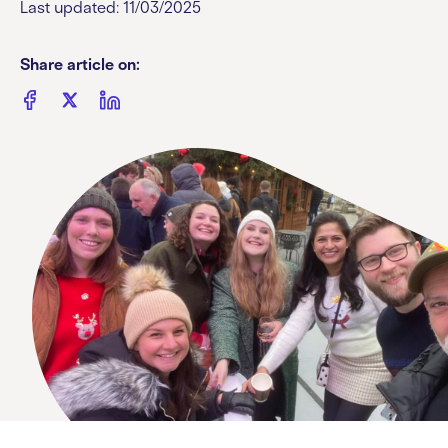
Last updated: 11/03/2025
Share article on: