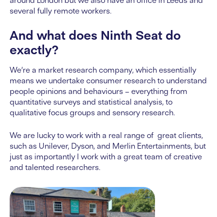
around London but we also have an office in Leeds and
several fully remote workers.
And what does Ninth Seat do
exactly?
We’re a market research company, which essentially
means we undertake consumer research to understand
people opinions and behaviours – everything from
quantitative surveys and statistical analysis, to
qualitative focus groups and sensory research.
We are lucky to work with a real range of great clients,
such as Unilever, Dyson, and Merlin Entertainments, but
just as importantly I work with a great team of creative
and talented researchers.