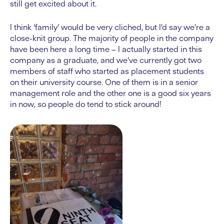
still get excited about it.
I think ‘family’ would be very cliched, but I’d say we’re a
close-knit group. The majority of people in the company
have been here a long time – I actually started in this
company as a graduate, and we’ve currently got two
members of staff who started as placement students
on their university course. One of them is in a senior
management role and the other one is a good six years
in now, so people do tend to stick around!