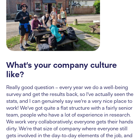
What’s your company culture
like?
Really good question – every year we do a well-being
survey and get the results back, so I’ve actually seen the
stats, and I can genuinely say we’re a very nice place to
work! We’ve got quite a flat structure with a fairly senior
team, people who have a lot of experience in research.
We work very collaboratively; everyone gets their hands
dirty. We’re that size of company where everyone still
gets involved in the day-to-day elements of the job, and