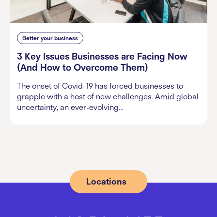
Better your business
3 Key Issues Businesses are Facing Now
(And How to Overcome Them)
The onset of Covid-19 has forced businesses to
grapple with a host of new challenges. Amid global
uncertainty, an ever-evolving…
Locations