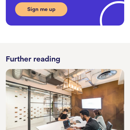
Further reading