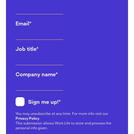
Email
*
Job title
*
Company name
*
Sign me up!
*
You may unsubscribe at any time. For more info visit our
Privacy Policy
.
This submission allows Work.Life to store and process the
personal info given.