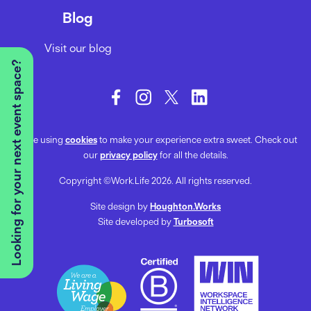
Blog
Visit our blog
Looking for your next event space?
We’re using
cookies
to make your experience extra sweet. Check out
our
privacy policy
for all the details.
Copyright ©Work.Life 2026. All rights reserved.
Site design by
Houghton.Works
Site developed by
Turbosoft