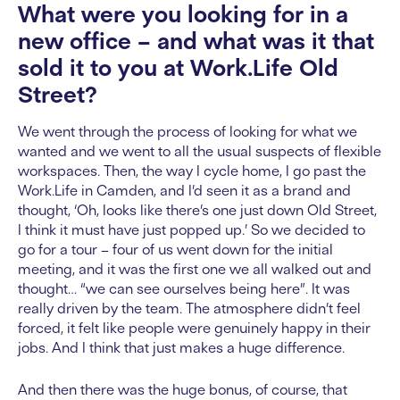
What were you looking for in a
new office – and what was it that
sold it to you at Work.Life Old
Street?
We went through the process of looking for what we
wanted and we went to all the usual suspects of flexible
workspaces. Then, the way I cycle home, I go past the
Work.Life in Camden, and I’d seen it as a brand and
thought, ‘Oh, looks like there’s one just down Old Street,
I think it must have just popped up.’ So we decided to
go for a tour – four of us went down for the initial
meeting, and it was the first one we all walked out and
thought… “we can see ourselves being here”. It was
really driven by the team. The atmosphere didn’t feel
forced, it felt like people were genuinely happy in their
jobs. And I think that just makes a huge difference.
And then there was the huge bonus, of course, that