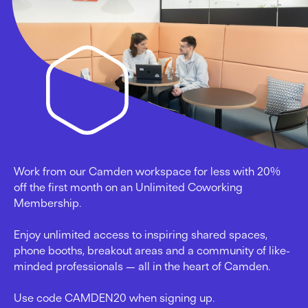
Work from our Camden workspace for less with 20%
off the first month on an Unlimited Coworking
Membership.
Enjoy unlimited access to inspiring shared spaces,
phone booths, breakout areas and a community of like-
minded professionals — all in the heart of Camden.
Use code CAMDEN20 when signing up.