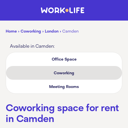
Home
›
Coworking
›
London
›
Camden
Available in Camden:
Office Space
Coworking
Meeting Rooms
Coworking space for rent
in Camden