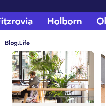
tzrovia
Holborn
Old
Blog.Life