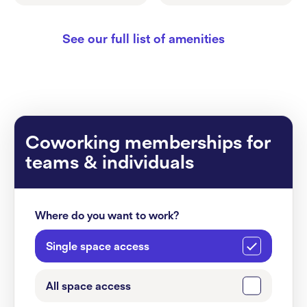
See our full list of amenities
Coworking memberships for
teams & individuals
Where do you want to work?
Single space access
All space access