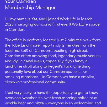
Your Camden
Membership Manager
Hi, my name is Kat, and I joined Work.Life in March
2025, managing our iconic (first ever!) Work.Life space
in Camden.
The office is perfectly located just 2 minutes' walk from
the Tube (and, more importantly, 2 minutes from the
food market!) off Camden's bustling high street.
Camden offers amazing food, legendary music venues
and idyllic canal walks, especially if you fancy a
lunchtime stroll along to Regent's Park. One thing I
personally love about our Camden space is our
amazing members ‒ in Camden we have a smaller,
close-knit professional community.
I feel very lucky to have the opportunity to get to know
everyone, whether it's over fresh morning coffee or at
weekly beer and pizza ‒ everyone is so welcoming and