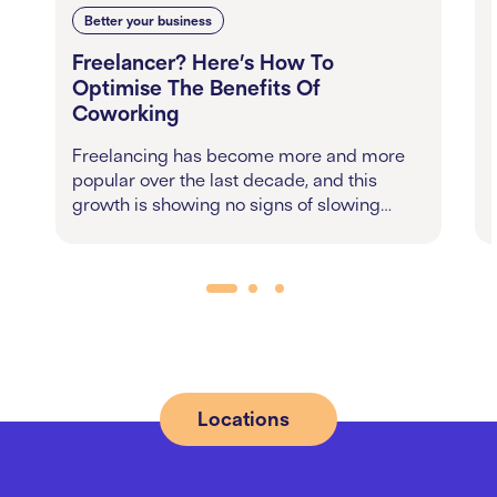
Better your business
Freelancer? Here’s How To
Optimise The Benefits Of
Coworking
Freelancing has become more and more
popular over the last decade, and this
growth is showing no signs of slowing…
Locations