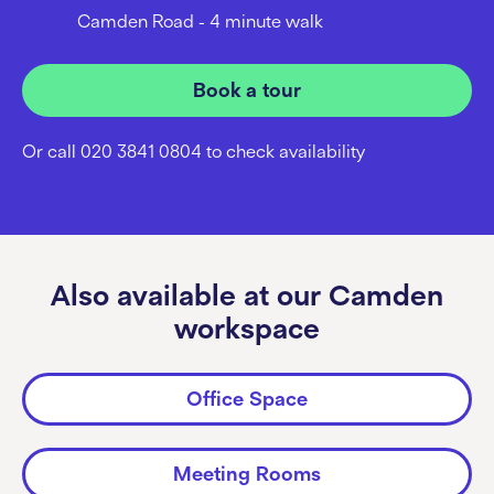
Camden Road - 4 minute walk
Book a tour
Or call 020 3841 0804 to check availability
Also available at our Camden
workspace
Office Space
Meeting Rooms