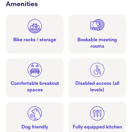
Amenities
Bike racks / storage
Bookable meeting
rooms
Comfortable breakout
Disabled access (all
spaces
levels)
Dog friendly
Fully equipped kitchen