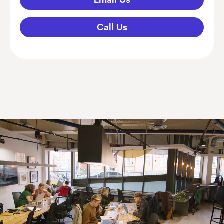
Call Us