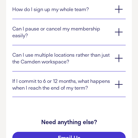
How do I sign up my whole team?
Can I pause or cancel my membership
easily?
Can I use multiple locations rather than just
the Camden workspace?
If I commit to 6 or 12 months, what happens
when I reach the end of my term?
Need anything else?
Email Us