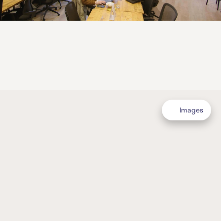
Images