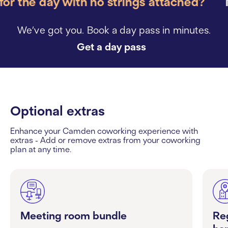
r the day with no strings attached?
Ne
We’ve got you. Book a day pass in minutes.
Get a day pass
Optional extras
Enhance your Camden coworking experience with
extras - Add or remove extras from your coworking
plan at any time.
Meeting room bundle
Re