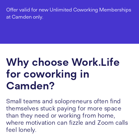
Offer valid for new Unlimited Coworking Memberships
at Camden only.
Why choose Work.Life
for coworking in
Camden?
Small teams and solopreneurs often find
themselves stuck paying for more space
than they need or working from home,
where motivation can fizzle and Zoom calls
feel lonely.