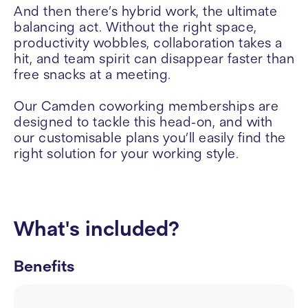
And then there’s hybrid work, the ultimate
balancing act. Without the right space,
productivity wobbles, collaboration takes a
hit, and team spirit can disappear faster than
free snacks at a meeting.
Our Camden coworking memberships are
designed to tackle this head-on, and with
our customisable plans you’ll easily find the
right solution for your working style.
What's included?
Benefits