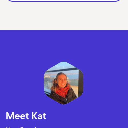
Meet Kat