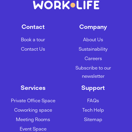
Contact
Company
Book a tour
About Us
Contact Us
Sustainability
Careers
Subscribe to our
newsletter
Services
Support
Private Office Space
FAQs
Coworking space
Tech Help
Meeting Rooms
Sitemap
Event Space