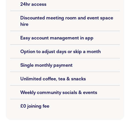
24hr access
Discounted meeting room and event space
hire
Easy account management in app
Option to adjust days or skip a month
Single monthly payment
Unlimited coffee, tea & snacks
Weekly community socials & events
£0 joining fee