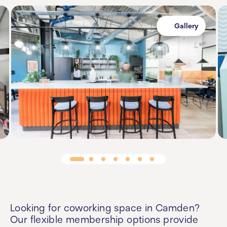
Gallery
Looking for
coworking space in Camden
?
Our flexible membership options provide