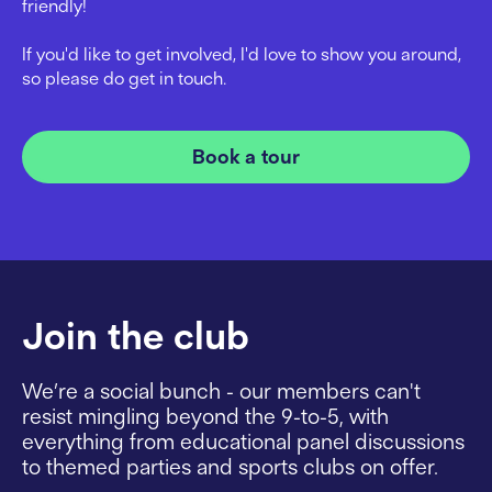
friendly!
If you'd like to get involved, I'd love to show you around,
so please do get in touch.
Book a tour
Join the club
We’re a social bunch - our members can't
resist mingling beyond the 9-to-5, with
everything from educational panel discussions
to themed parties and sports clubs on offer.