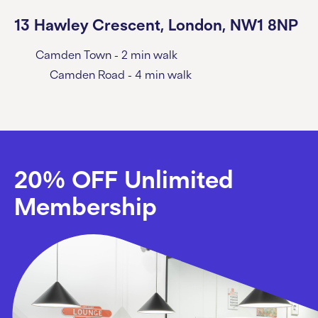
13 Hawley Crescent, London, NW1 8NP
Camden Town - 2 min walk
Camden Road - 4 min walk
20% OFF Unlimited
Membership