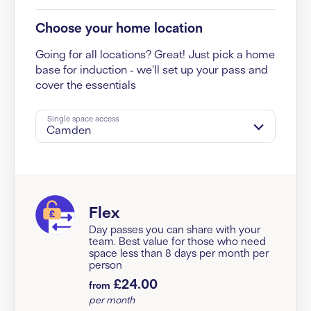
Choose your home location
Going for all locations? Great! Just pick a home
base for induction - we'll set up your pass and
cover the essentials
Single space access
Camden
Flex
Day passes you can share with your
team. Best value for those who need
space less than 8 days per month per
person
£24.00
from
per month