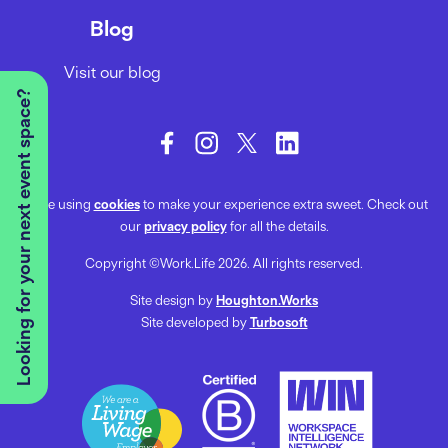
Blog
Visit our blog
Looking for your next event space?
We’re using
cookies
to make your experience extra sweet. Check out
our
privacy policy
for all the details.
Copyright ©Work.Life 2026. All rights reserved.
Site design by
Houghton.Works
Site developed by
Turbosoft