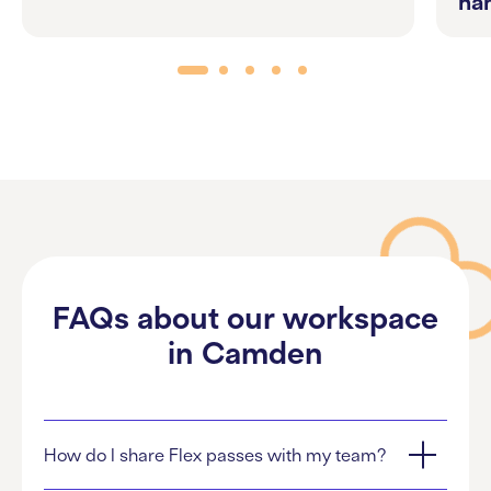
ha
FAQs about our workspace
in Camden
How do I share Flex passes with my team?