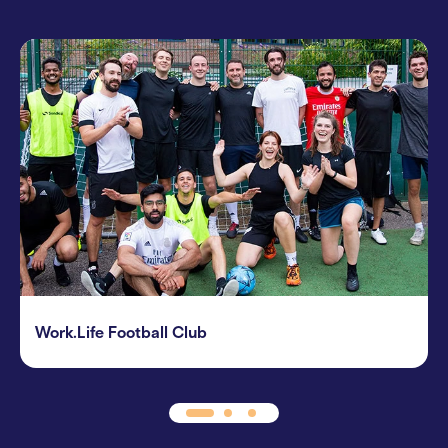
Work.Life Football Club