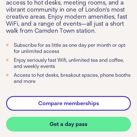
access to hot desks, meeting rooms, and a
vibrant community in one of London’s most
creative areas. Enjoy modern amenities, fast
WiFi, and a range of events—all just a short
walk from Camden Town station.
Subscribe for as little as one day per month or opt
for unlimited access
Enjoy seriously fast Wifi, unlimited tea and coffee,
and weekly events
Access to hot desks, breakout spaces, phone booths
and more
Compare memberships
Get a day pass