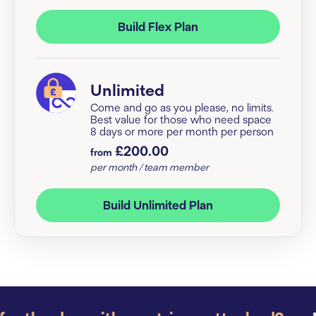
Build Flex Plan
Unlimited
Come and go as you please, no limits.
Best value for those who need space
8 days or more per month per person
£200.00
from
per month / team member
Build Unlimited Plan