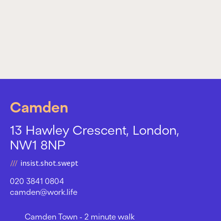
Camden
13 Hawley Crescent, London,
NW1 8NP
insist.shot.swept
020 3841 0804
camden@work.life
Camden Town - 2 minute walk