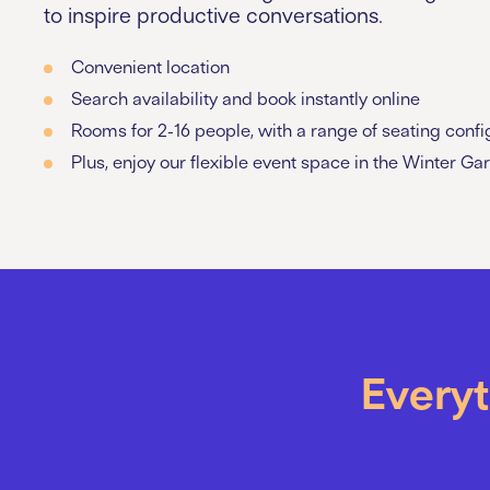
to inspire productive conversations.
Convenient location
Search availability and book instantly online
Rooms for 2-16 people, with a range of seating confi
Plus, enjoy our flexible event space in the Winter Ga
Everyt