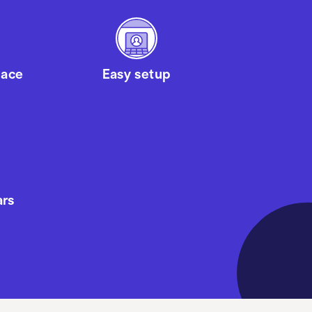
pace
Easy setup
ars