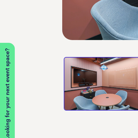
Looking for your next event space?