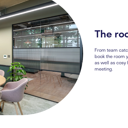
The ro
From team catch
book the room yo
as well as cosy
meeting.