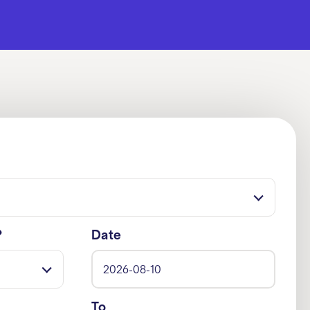
?
Date
To