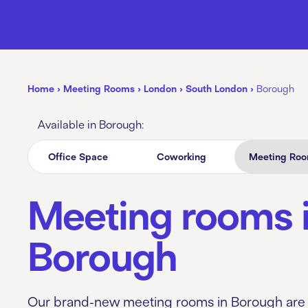
Home
›
Meeting Rooms
›
London
›
South London
›
Borough
Available in Borough:
Office Space
Coworking
Meeting Ro
Meeting rooms 
Borough
Our brand-new meeting rooms in Borough are