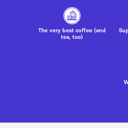
The very best coffee (and
Sup
tea, too)
W