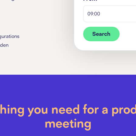
09:00
Search
gurations
rden
hing you need for a pro
meeting