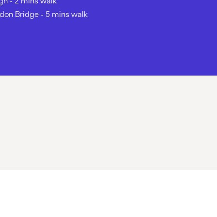
gh - 2 mins walk
don Bridge - 5 mins walk