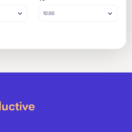
10:00
ductive