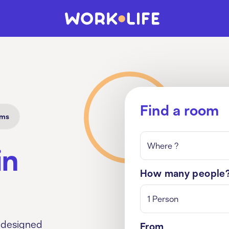
Find a room
oms
Where ?
in
How many people
1 Person
 designed
From