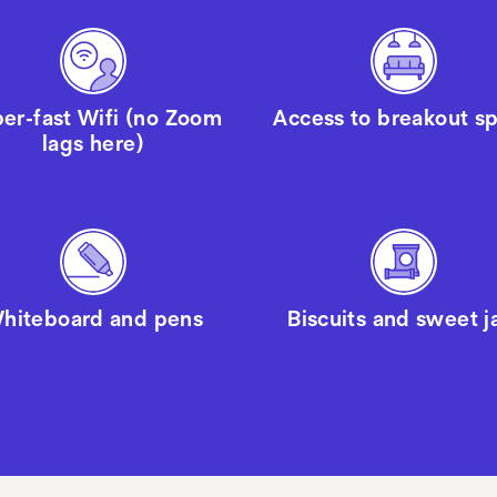
er-fast Wifi (no Zoom
Access to breakout s
lags here)
hiteboard and pens
Biscuits and sweet j