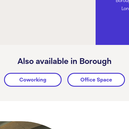
Borou
Lon
Also available in Borough
Coworking
Office Space