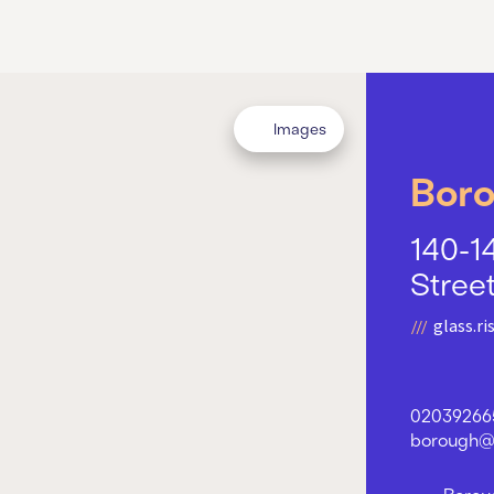
Images
Bor
140-1
Stree
glass.ris
02039266
borough@w