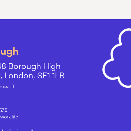
ough
48 Borough High
t, London, SE1 1LB
en.stiff
535
ork.life