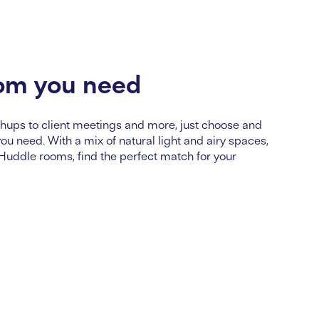
om you need
ups to client meetings and more, just choose and
u need. With a mix of natural light and airy spaces,
 Huddle rooms, find the perfect match for your