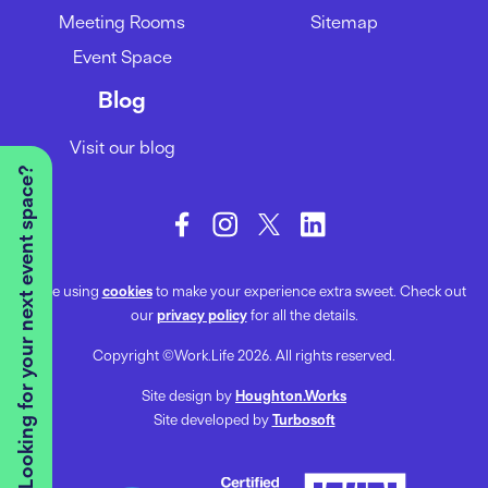
Meeting Rooms
Sitemap
Event Space
Blog
Visit our blog
Looking for your next event space?
We’re using
cookies
to make your experience extra sweet. Check out
our
privacy policy
for all the details.
Copyright ©Work.Life 2026. All rights reserved.
Site design by
Houghton.Works
Site developed by
Turbosoft