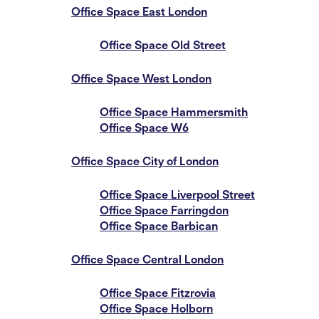
Office Space East London
Office Space Old Street
Office Space West London
Office Space Hammersmith
Office Space W6
Office Space City of London
Office Space Liverpool Street
Office Space Farringdon
Office Space Barbican
Office Space Central London
Office Space Fitzrovia
Office Space Holborn