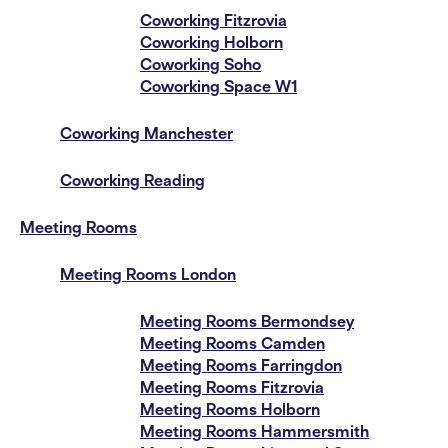
Coworking Fitzrovia
Coworking Holborn
Coworking Soho
Coworking Space W1
Coworking Manchester
Coworking Reading
Meeting Rooms
Meeting Rooms London
Meeting Rooms Bermondsey
Meeting Rooms Camden
Meeting Rooms Farringdon
Meeting Rooms Fitzrovia
Meeting Rooms Holborn
Meeting Rooms Hammersmith