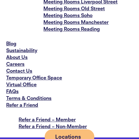
Meeting Rooms Liverpool Street
Meeting Rooms Old Street
Meeting Rooms Soho
Meeting Rooms Manchester
Meeting Rooms Reading
Blog
Sustainability
About Us
Careers
Contact Us
Temporary Office Space
Virtual Office
FAQs
Terms & Conditions
Refer a Friend
Refer a Friend – Member
Refer a Friend – Non-Member
Locations