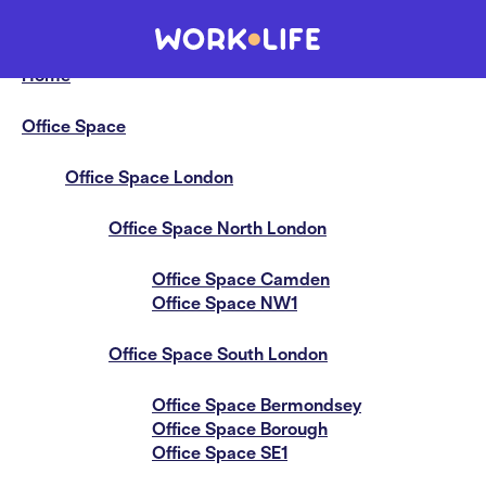
Sitemap
Home
Office Space
Office Space London
Office Space North London
Office Space Camden
Office Space NW1
Office Space South London
Office Space Bermondsey
Office Space Borough
Office Space SE1