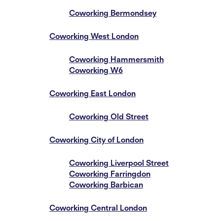
Coworking Bermondsey
Coworking West London
Coworking Hammersmith
Coworking W6
Coworking East London
Coworking Old Street
Coworking City of London
Coworking Liverpool Street
Coworking Farringdon
Coworking Barbican
Coworking Central London