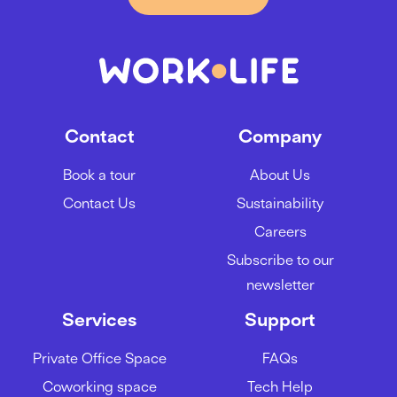
Contact
Company
Book a tour
About Us
Contact Us
Sustainability
Careers
Subscribe to our
newsletter
Services
Support
Private Office Space
FAQs
Coworking space
Tech Help