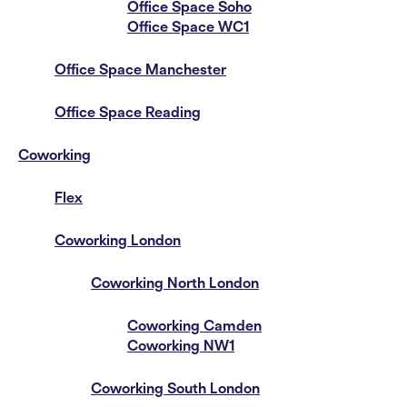
Office Space Soho
Office Space WC1
Office Space Manchester
Office Space Reading
Coworking
Flex
Coworking London
Coworking North London
Coworking Camden
Coworking NW1
Coworking South London