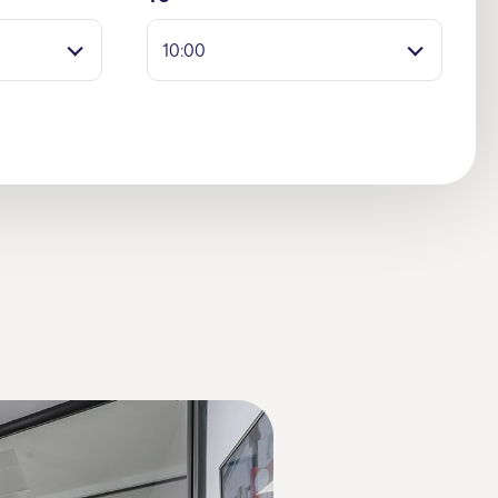
10:00