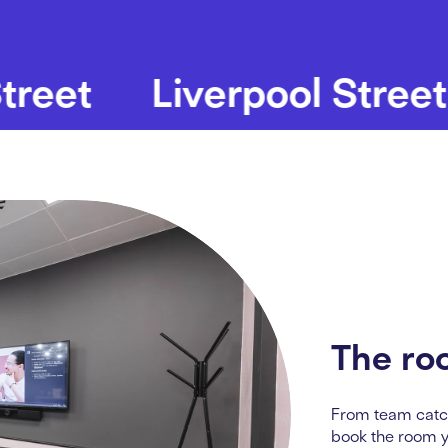
t
Liverpool Street
B
The ro
From team catc
book the room 