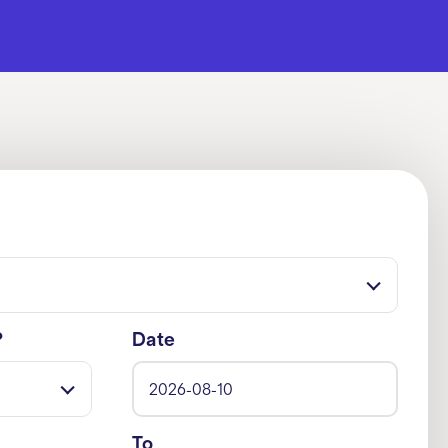
?
Date
To