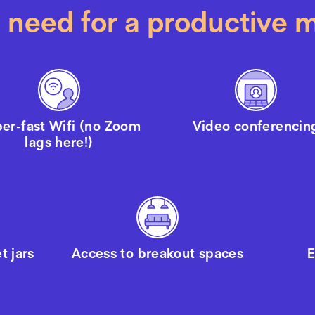
u need for a productive 
er-fast Wifi (no Zoom
Video conferencin
lags here!)
t jars
Access to breakout spaces
E