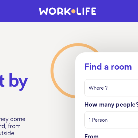
Find a room
t by
Where ?
How many people
They come
1 Person
rd, from
utside
From