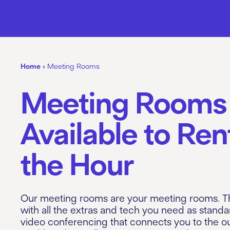
Home
›
Meeting Rooms
Meeting Rooms
Available to Ren
the Hour
Our meeting rooms are your meeting rooms. 
with all the extras and tech you need as standa
video conferencing that connects you to the o