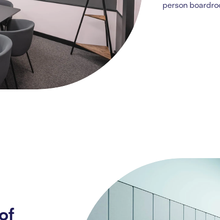
person boardr
of