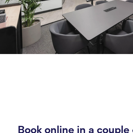
Book online in a couple 