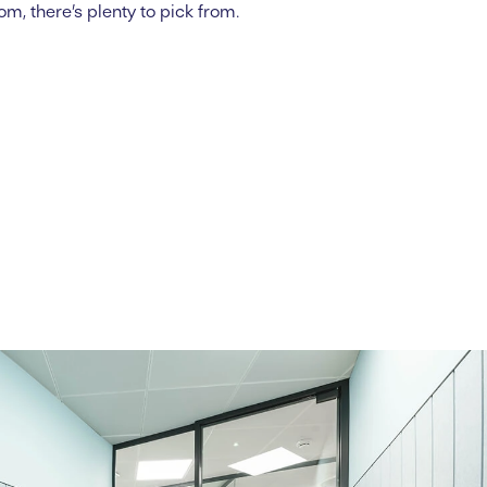
oom,
there’s
plenty to pick from.