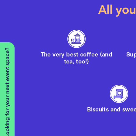
All yo
Looking for your next event space?
The very best coffee (and
Sup
tea, too!)
Biscuits and swee