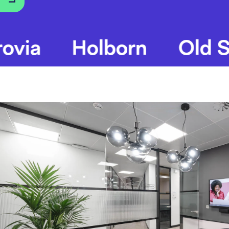
Holborn
Old Stree