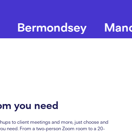
ermondsey
Manchest
om you need
hups to client
meet
ing
s and more, just choose and
you need. From a two-person Zoom room to a 20-