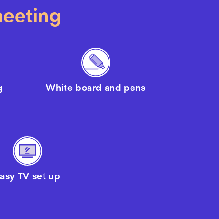
meeting
g
White board and pens
asy TV set up