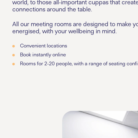
world, to those all-important cuppas that creat
connections around the table.
All our meeting rooms are designed to make yo
energised, with your wellbeing in mind.
Convenient locations
Book instantly online
Rooms for 2-20 people, with a range of seating conf