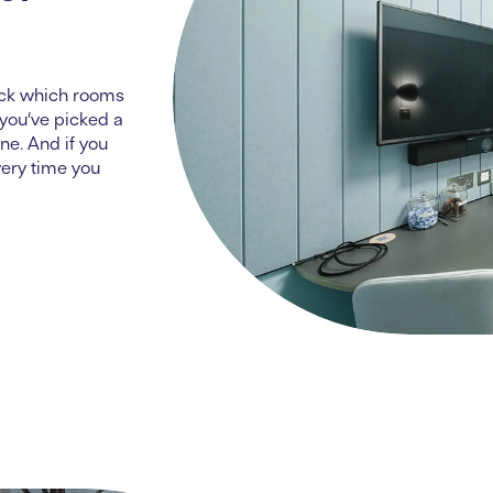
eck which rooms
you’ve
picked a
ne. And if you
very time you