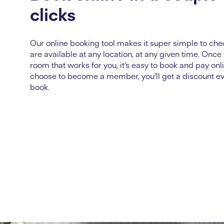
clicks
Our online booking tool makes it super simple to ch
are available at any location, at any given time. Once
room that works for you,
it’s
easy to book and pay onli
choose to become a member,
you’ll
get a discount e
book.