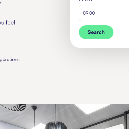
e
09:00
u feel
Search
igurations