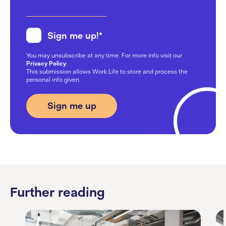
Sign me up!
*
You may unsubscribe at any time. For more info visit our
Privacy Policy
.
This submission allows Work.Life to store and process the
personal info given.
Further reading