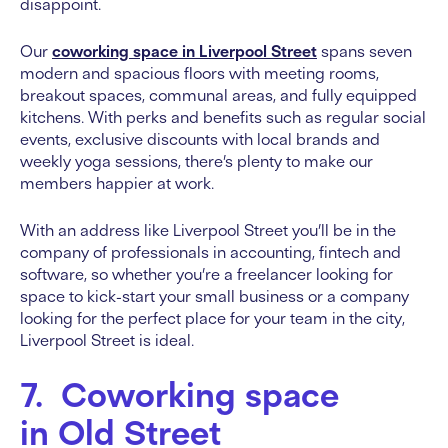
disappoint.
Our
coworking space in Liverpool Street
spans seven
modern and spacious floors with meeting rooms,
breakout spaces, communal areas, and fully equipped
kitchens. With perks and benefits such as regular social
events, exclusive discounts with local brands and
weekly yoga sessions, there’s plenty to make our
members happier at work.
With an address like Liverpool Street you’ll be in the
company of professionals in accounting, fintech and
software, so whether you’re a freelancer looking for
space to kick-start your small business or a company
looking for the perfect place for your team in the city,
Liverpool Street is ideal.
7. Coworking space
in Old Street