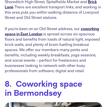
Shoreditch High Street, Spitalfields Market and
Brick
Lane
There are excellent transport links, and working in
this area puts you within walking distance of Liverpool
Street and Old Street stations.
If you’re keen on an Old Street address, our
coworking
space in East London
is spread across six spacious
floors and benefits from loads of natural light, exposed
brick walls, and plenty of brain-fuelling breakout
spaces. We offer our members many perks and
benefits, including weekly breakfasts, yoga sessions,
and social events – perfect for freelancers and
businesses looking to network with other busy
professionals from software, digital and retail.
8. Coworking space
in Bermondsey