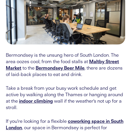
Bermondsey is the unsung hero of South London. The
area oozes cool; from the food stalls at
Maltby Street
Market
to the
Bermondsey Beer Mile
, there are dozens
of laid-back places to eat and drink.
Take a break from your busy work schedule and get
active by walking along the Thames or hanging around
at the
indoor climbing
wall if the weather’s not up for a
stroll.
If you’re looking for a flexible
coworking space in South
London
, our space in Bermondsey is perfect for