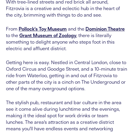
With tree-lined streets and red brick all around,
Fitzrovia is a creative and eclectic hub in the heart of
the city, brimming with things to do and see.
From
Pollock’s Toy Museum
and the
Dominion Theatre
to the
Grant Museum of Zoology
, there is literally
something to delight anyone who steps foot in this
electric and affluent district.
Getting here is easy. Nestled in Central London, close to
Oxford Circus and Goodge Street, and a 10-minute train
ride from Waterloo, getting in and out of Fitzrovia to
other parts of the city is a cinch on The Underground or
one of the many overground options.
The stylish pub, restaurant and bar culture in the area
see it come alive during lunchtime and the evenings,
making it the ideal spot for work drinks or team
lunches. The area’s attraction as a creative district
means you’ll have endless events and networking