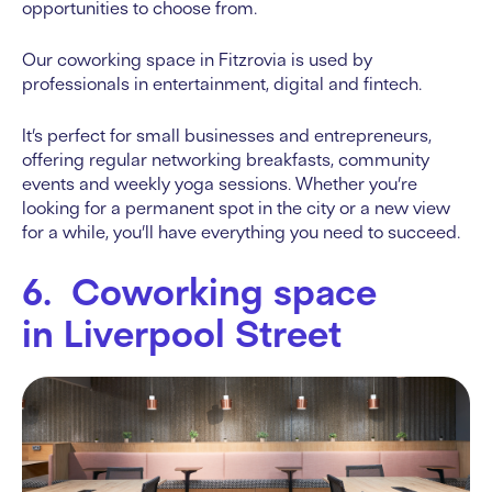
opportunities to choose from.
Our coworking space in Fitzrovia is used by
professionals in entertainment, digital and fintech.
It’s perfect for small businesses and entrepreneurs,
offering regular networking breakfasts, community
events and weekly yoga sessions. Whether you’re
looking for a permanent spot in the city or a new view
for a while, you’ll have everything you need to succeed.
6. Coworking space
in Liverpool Street