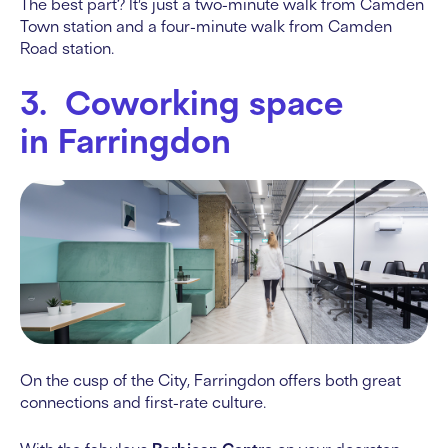
The best part? It’s just a two-minute walk from Camden
Town station and a four-minute walk from Camden
Road station.
3. Coworking space
in Farringdon
On the cusp of the City, Farringdon offers both great
connections and first-rate culture.