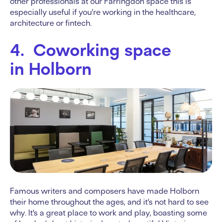
other professionals at our Farringdon space this is
especially useful if you’re working in the healthcare,
architecture or fintech.
4. Coworking space
in Holborn
Famous writers and composers have made Holborn
their home throughout the ages, and it’s not hard to see
why. It’s a great place to work and play, boasting some