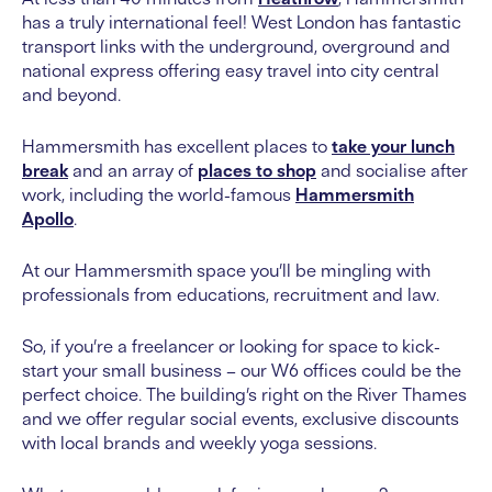
has a truly international feel! West London has fantastic
transport links with the underground, overground and
national express offering easy travel into city central
and beyond.
Hammersmith has excellent places to
take your lunch
break
and an array of
places to shop
and socialise after
work, including the world-famous
Hammersmith
Apollo
.
At our Hammersmith space you’ll be mingling with
professionals from educations, recruitment and law.
So, if you’re a freelancer or looking for space to kick-
start your small business – our W6 offices could be the
perfect choice. The building’s right on the River Thames
and we offer regular social events, exclusive discounts
with local brands and weekly yoga sessions.