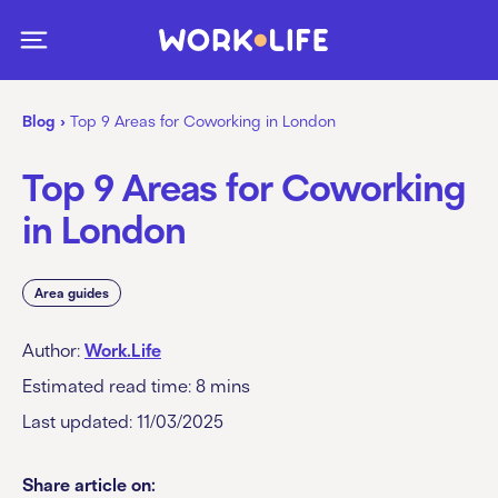
Blog
›
Top 9 Areas for Coworking in London
Top 9 Areas for Coworking
in London
Area guides
Author:
Work.Life
Estimated read time:
8
mins
Last updated: 11/03/2025
Share article on: