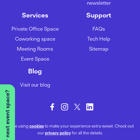
newsletter
Services
Support
Private Office Space
FAQs
Coworking space
Tech Help
Meeting Rooms
Sitemap
Event Space
Blog
Visit our blog
Looking for your next event space?
We’re using
cookies
to make your experience extra sweet. Check out
our
privacy policy
for all the details.