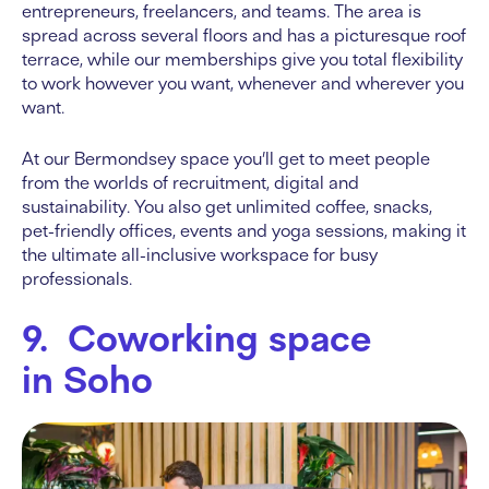
entrepreneurs, freelancers, and teams. The area is
spread across several floors and has a picturesque roof
terrace, while our memberships give you total flexibility
to work however you want, whenever and wherever you
want.
At our Bermondsey space you’ll get to meet people
from the worlds of recruitment, digital and
sustainability. You also get unlimited coffee, snacks,
pet-friendly offices, events and yoga sessions, making it
the ultimate all-inclusive workspace for busy
professionals.
9. Coworking space
in Soho