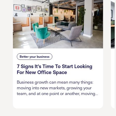
Better your business
7 Signs It’s Time To Start Looking
For New Office Space
Business growth can mean many things:
moving into new markets, growing your
team, and at one point or another, moving…