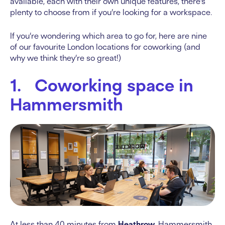
available, each with their own unique features, there’s
plenty to choose from if you’re looking for a workspace.
If you’re wondering which area to go for, here are nine
of our favourite London locations for coworking (and
why we think they’re so great!)
1. Coworking space in
Hammersmith
At less than 40 minutes from
Heathrow
, Hammersmith