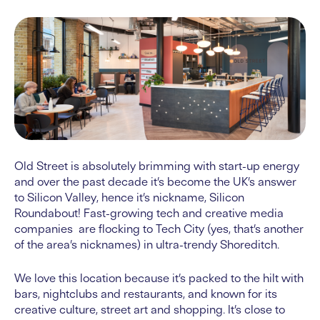
Old Street is absolutely brimming with start-up energy
and over the past decade it’s become the UK’s answer
to Silicon Valley, hence it’s nickname, Silicon
Roundabout! Fast-growing tech and creative media
companies are flocking to Tech City (yes, that’s another
of the area’s nicknames) in ultra-trendy Shoreditch.
We love this location because it’s packed to the hilt with
bars, nightclubs and restaurants, and known for its
creative culture, street art and shopping. It’s close to