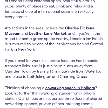
of London’s best historical spots, beautiful Victorian
pubs, plenty of places to eat, drink and relax and a
fantastic choice of international cuisine on virtually
every corner.
Attractions in the area include the
Charles Dickens
Museum
and
Leather Lane Market
, and if you’re in the
mood for some green space nearby, Lincoln’s Inn Fields
is rumoured to be one of the inspirations behind Central
Park in New York.
If you travel for work, this prime location has fantastic
transport links, and is just nine minutes away from
Camden Town by train, a 13-minute ride from Waterloo
and close to both Islington and Charring Cross.
Thinking of choosing a
coworking space in Holborn
?
Look no further than walking distance from Holborn
station. Our offices are set across three floors of shared
coworking spaces, private offices, meeting rooms,