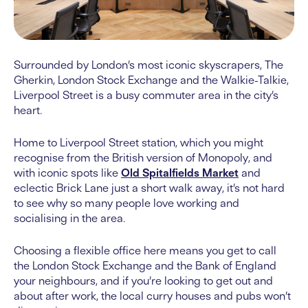
Surrounded by London’s most iconic skyscrapers, The
Gherkin, London Stock Exchange and the Walkie-Talkie,
Liverpool Street is a busy commuter area in the city’s
heart.
Home to Liverpool Street station, which you might
recognise from the British version of Monopoly, and
with iconic spots like
Old Spitalfields Market
and
eclectic Brick Lane just a short walk away, it’s not hard
to see why so many people love working and
socialising in the area.
Choosing a flexible office here means you get to call
the London Stock Exchange and the Bank of England
your neighbours, and if you’re looking to get out and
about after work, the local curry houses and pubs won’t