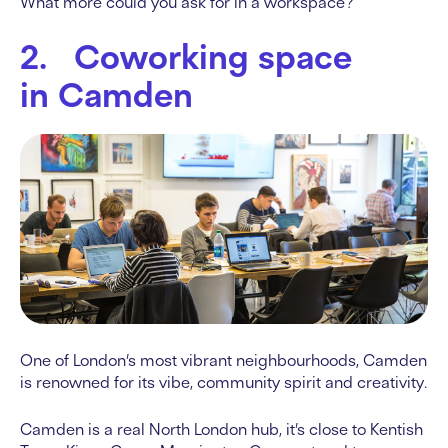
What more could you ask for in a workspace?
2. Coworking space
in Camden
One of London’s most vibrant neighbourhoods, Camden
is renowned for its vibe, community spirit and creativity.
Camden is a real North London hub, it’s close to Kentish