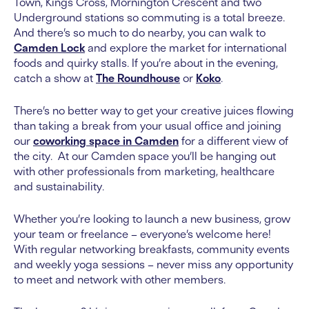
Town, Kings Cross, Mornington Crescent and two
Underground stations so commuting is a total breeze.
And there’s so much to do nearby, you can walk to
Camden Lock
and explore the market for international
foods and quirky stalls. If you’re about in the evening,
catch a show at
The Roundhouse
or
Koko
.
There’s no better way to get your creative juices flowing
than taking a break from your usual office and joining
our
coworking space in Camden
for a different view of
the city. At our Camden space you’ll be hanging out
with other professionals from marketing, healthcare
and sustainability.
Whether you’re looking to launch a new business, grow
your team or freelance – everyone’s welcome here!
With regular networking breakfasts, community events
and weekly yoga sessions – never miss any opportunity
to meet and network with other members.