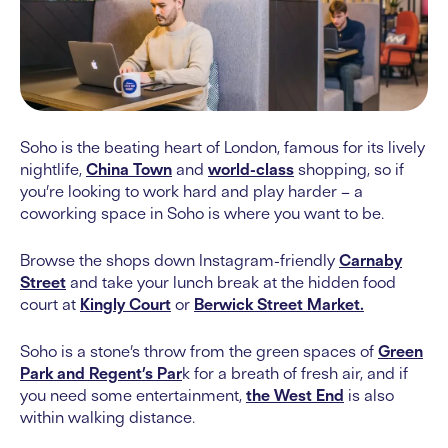
Soho is the beating heart of London, famous for its lively
nightlife,
China Town
and
world-class
shopping, so if
you’re looking to work hard and play harder – a
coworking space in Soho is where you want to be.
Browse the shops down Instagram-friendly
Carnaby
Street
and take your lunch break at the hidden food
court at
Kingly Court
or
Berwick Street Market.
Soho is a stone’s throw from the green spaces of
Green
Park and Regent’s Par
k for a breath of fresh air, and if
you need some entertainment,
the West End
is also
within walking distance.