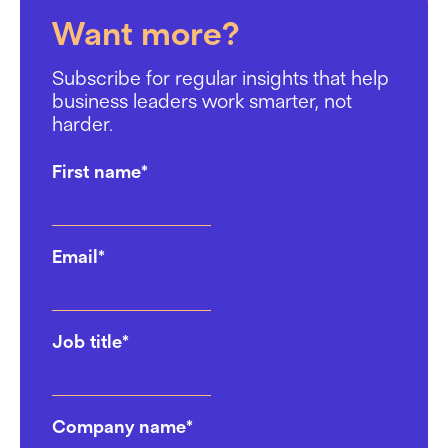
Want more?
Subscribe for regular insights that help
business leaders work smarter, not
harder.
First name
*
Email
*
Job title
*
Company name
*