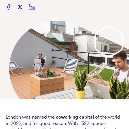
London was named the
coworking capital
of the world
in 2022, and for good reason. With 1,322 spaces