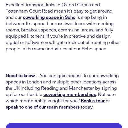
Excellent transport links in Oxford Circus and
Tottenham Court Road mean it’s easy to get around,
and our
coworking space in Soho
is slap bang in
between. It’s spaced across two floors with meeting
rooms, breakout spaces, communal areas, and fully
equipped kitchens. If you’re in creative and design,
digital or software you’ll get a kick out of meeting other
people in the same industries at our Soho space.
Good to know
– You can gain access to our coworking
spaces in London and multiple other locations across
the UK including Reading and Manchester by signing
up for our flexible
coworking memberships
. Not sure
which membership is right for you?
Book a tour
or
speak to one of our team members
today.