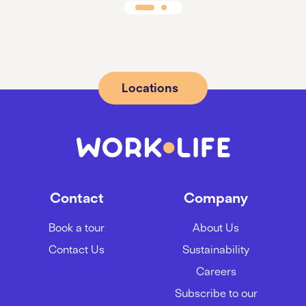
Locations
Contact
Company
Book a tour
About Us
Contact Us
Sustainability
Careers
Subscribe to our