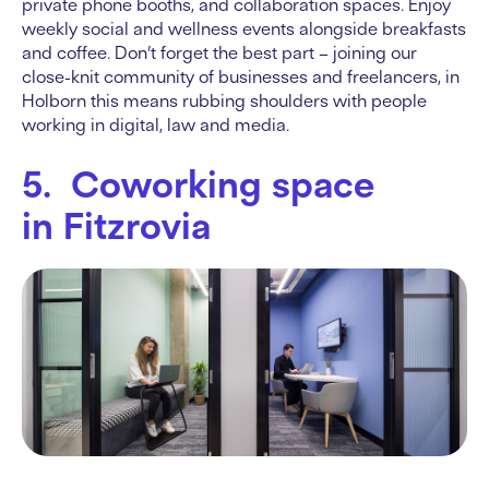
private phone booths, and collaboration spaces. Enjoy
weekly social and wellness events alongside breakfasts
and coffee. Don’t forget the best part – joining our
close-knit community of businesses and freelancers, in
Holborn this means rubbing shoulders with people
working in digital, law and media.
5. Coworking space
in Fitzrovia