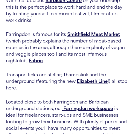
With the fabulous
Barbican Centre
on your doorstep –
this is the perfect place to work hard and end the day
by treating yourself to a music festival, film or after-
work drinks.
Farringdon is famous for its
Smithfield Meat Market
(which probably explains the number of meat-based
eateries in the area, although there are plenty of vegan
and veggie places too!) and its most infamous
nightclub,
Fabric
.
Transport links are stellar; Thameslink and the
underground (featuring the new
Elizabeth Line
!) all stop
here.
Located close to both Farringdon and Barbican
underground stations, our
Farringdon workspace
is
ideal for freelancers, start-ups and SME businesses
looking to grow their business. With plenty of perks and
social events you’ll have many opportunities to meet