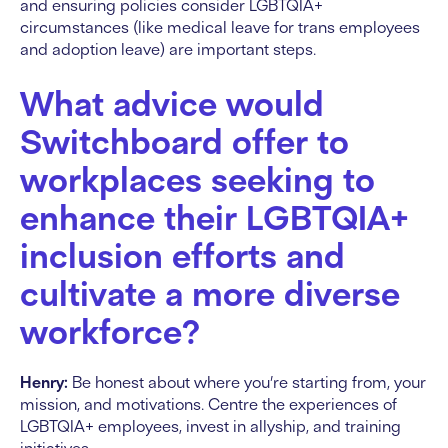
and ensuring policies consider LGBTQIA+
circumstances (like medical leave for trans employees
and adoption leave) are important steps.
What advice would
Switchboard offer to
workplaces seeking to
enhance their LGBTQIA+
inclusion efforts and
cultivate a more diverse
workforce?
Henry:
Be honest about where you’re starting from, your
mission, and motivations. Centre the experiences of
LGBTQIA+ employees, invest in allyship, and training