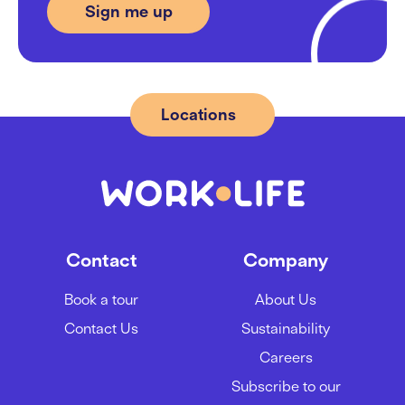
Locations
Contact
Company
Book a tour
About Us
Contact Us
Sustainability
Careers
Subscribe to our