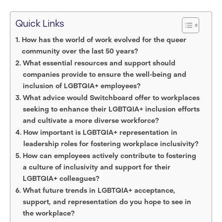
Quick Links
How has the world of work evolved for the queer
community over the last 50 years?
What essential resources and support should
companies provide to ensure the well-being and
inclusion of LGBTQIA+ employees?
What advice would Switchboard offer to workplaces
seeking to enhance their LGBTQIA+ inclusion efforts
and cultivate a more diverse workforce?
How important is LGBTQIA+ representation in
leadership roles for fostering workplace inclusivity?
How can employees actively contribute to fostering
a culture of inclusivity and support for their
LGBTQIA+ colleagues?
What future trends in LGBTQIA+ acceptance,
support, and representation do you hope to see in
the workplace?