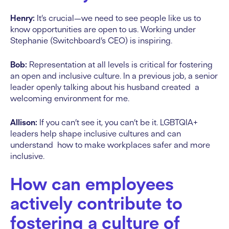
Henry:
It’s crucial—we need to see people like us to
know opportunities are open to us. Working under
Stephanie (Switchboard’s CEO) is inspiring.
Bob:
Representation at all levels is critical for fostering
an open and inclusive culture. In a previous job, a senior
leader openly talking about his husband created a
welcoming environment for me.
Allison:
If you can’t see it, you can’t be it. LGBTQIA+
leaders help shape inclusive cultures and can
understand how to make workplaces safer and more
inclusive.
How can employees
actively contribute to
fostering a culture of