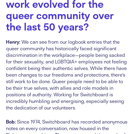
work evolved for the
queer community over
the last 50 years?
Henry:
We can see from our logbook entries that the
queer community has historically faced significant
discrimination in the workplace—people being sacked
for their sexuality, and LGBTQIA+ employees not feeling
confident being their authentic selves. While there have
been changes to our freedoms and protections, there’s
still work to be done. Queer people need to be able to
be their true selves, with allies and role models in
positions of authority. Working for Switchboard is
incredibly humbling and energising, especially seeing
the dedication of our volunteers.
Bob:
Since 1974, Switchboard has recorded anonymous
notes on every conversation, now housed in the