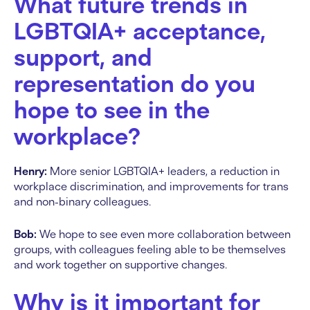
What future trends in
LGBTQIA+ acceptance,
support, and
representation do you
hope to see in the
workplace?
Henry:
More senior LGBTQIA+ leaders, a reduction in
workplace discrimination, and improvements for trans
and non-binary colleagues.
Bob:
We hope to see even more collaboration between
groups, with colleagues feeling able to be themselves
and work together on supportive changes.
Why is it important for