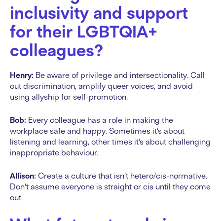
inclusivity and support
for their LGBTQIA+
colleagues?
Henry:
Be aware of privilege and intersectionality. Call
out discrimination, amplify queer voices, and avoid
using allyship for self-promotion.
Bob:
Every colleague has a role in making the
workplace safe and happy. Sometimes it’s about
listening and learning, other times it’s about challenging
inappropriate behaviour.
Allison:
Create a culture that isn’t hetero/cis-normative.
Don’t assume everyone is straight or cis until they come
out.