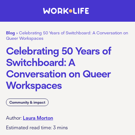
Blog
›
Celebrating 50 Years of Switchboard: A Conversation on
Queer Workspaces
Celebrating 50 Years of
Switchboard: A
Conversation on Queer
Workspaces
Community & impact
Author:
Laura Morton
Estimated read time:
3
mins