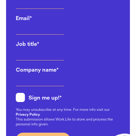
Email
*
Job title
*
Company name
*
Sign me up!
*
You may unsubscribe at any time. For more info visit our
Privacy Policy
.
This submission allows Work.Life to store and process the
personal info given.