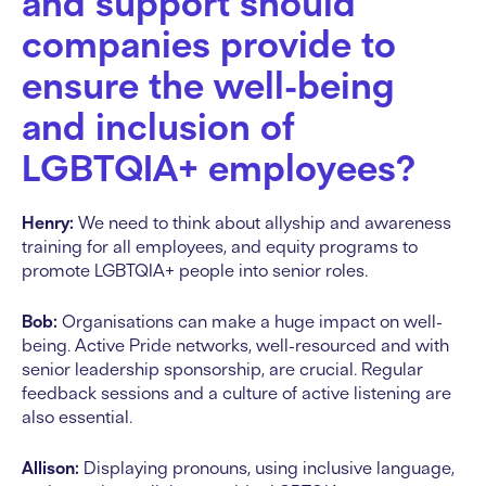
and support should
companies provide to
ensure the well-being
and inclusion of
LGBTQIA+ employees?
Henry:
We need to think about allyship and awareness
training for all employees, and equity programs to
promote LGBTQIA+ people into senior roles.
Bob:
Organisations can make a huge impact on well-
being. Active Pride networks, well-resourced and with
senior leadership sponsorship, are crucial. Regular
feedback sessions and a culture of active listening are
also essential.
Allison:
Displaying pronouns, using inclusive language,