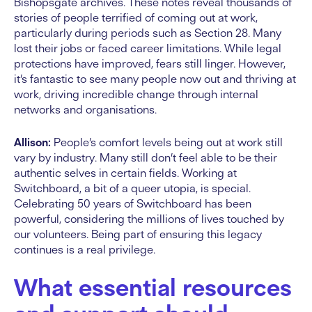
Bishopsgate archives. These notes reveal thousands of
stories of people terrified of coming out at work,
particularly during periods such as Section 28. Many
lost their jobs or faced career limitations. While legal
protections have improved, fears still linger. However,
it’s fantastic to see many people now out and thriving at
work, driving incredible change through internal
networks and organisations.
Allison:
People’s comfort levels being out at work still
vary by industry. Many still don’t feel able to be their
authentic selves in certain fields. Working at
Switchboard, a bit of a queer utopia, is special.
Celebrating 50 years of Switchboard has been
powerful, considering the millions of lives touched by
our volunteers. Being part of ensuring this legacy
continues is a real privilege.
What essential resources