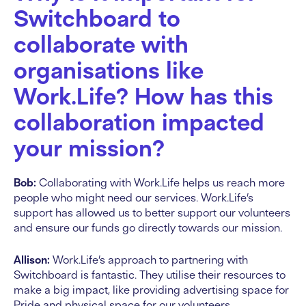
Switchboard to
collaborate with
organisations like
Work.Life? How has this
collaboration impacted
your mission?
Bob:
Collaborating with Work.Life helps us reach more
people who might need our services. Work.Life’s
support has allowed us to better support our volunteers
and ensure our funds go directly towards our mission.
Allison:
Work.Life’s approach to partnering with
Switchboard is fantastic. They utilise their resources to
make a big impact, like providing advertising space for
Pride and physical space for our volunteers.