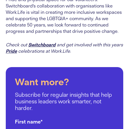
Switchboard’s collaboration with organisations like
Work.Life is vital in creating more inclusive workspaces
and supporting the LGBTQIA+ community. As we
celebrate 50 years, we look forward to continued
progress and partnerships that drive positive change.
Check out
Switchboard
and get involved with this years
Pride
celebrations at Work.Life.
Want more?
Subscribe for regular insights that help
business leaders work smarter, not
harder.
First name
*