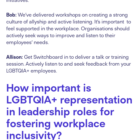
initiatives.
Bob:
We’ve delivered workshops on creating a strong
culture of allyship and active listening. It’s important to
feel supported in the workplace. Organisations should
actively seek ways to improve and listen to their
employees’ needs.
Allison:
Get Switchboard in to deliver a talk or training
session. Actively listen to and seek feedback from your
LGBTQIA+ employees.
How important is
LGBTQIA+ representation
in leadership roles for
fostering workplace
inclusivity?