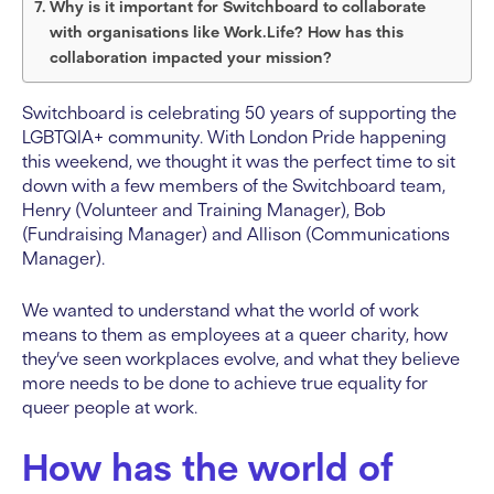
Why is it important for Switchboard to collaborate
with organisations like Work.Life? How has this
collaboration impacted your mission?
Switchboard is celebrating 50 years of supporting the
LGBTQIA+ community. With London Pride happening
this weekend, we thought it was the perfect time to sit
down with a few members of the Switchboard team,
Henry (Volunteer and Training Manager), Bob
(Fundraising Manager) and Allison (Communications
Manager).
We wanted to understand what the world of work
means to them as employees at a queer charity, how
they’ve seen workplaces evolve, and what they believe
more needs to be done to achieve true equality for
queer people at work.
How has the world of