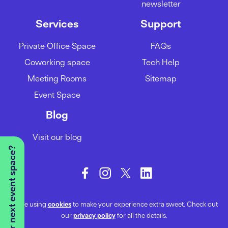
newsletter
Services
Support
Private Office Space
FAQs
Coworking space
Tech Help
Meeting Rooms
Sitemap
Event Space
Blog
Visit our blog
Looking for your next event space?
We’re using
cookies
to make your experience extra sweet. Check out
our
privacy policy
for all the details.