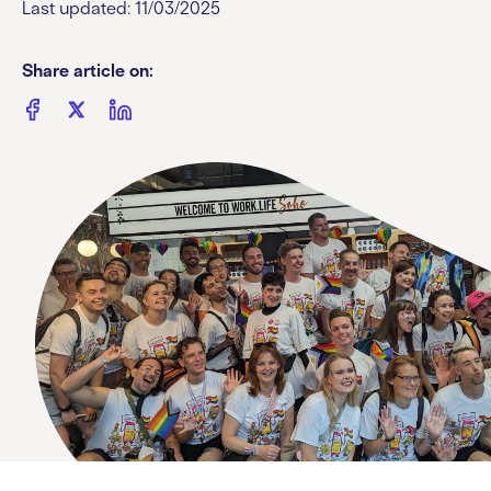
Last updated: 11/03/2025
Share article on: