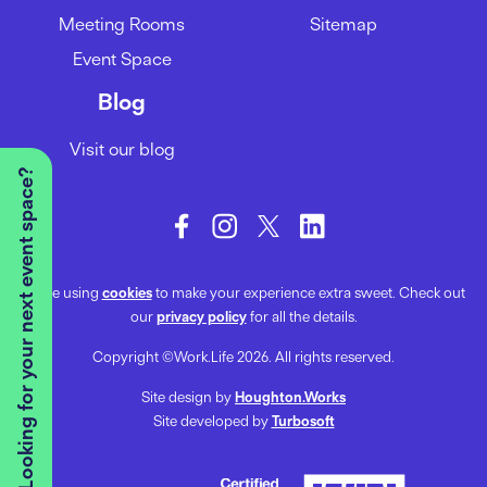
Meeting Rooms
Sitemap
Event Space
Blog
Visit our blog
Looking for your next event space?
We’re using
cookies
to make your experience extra sweet. Check out
our
privacy policy
for all the details.
Copyright ©Work.Life 2026. All rights reserved.
Site design by
Houghton.Works
Site developed by
Turbosoft