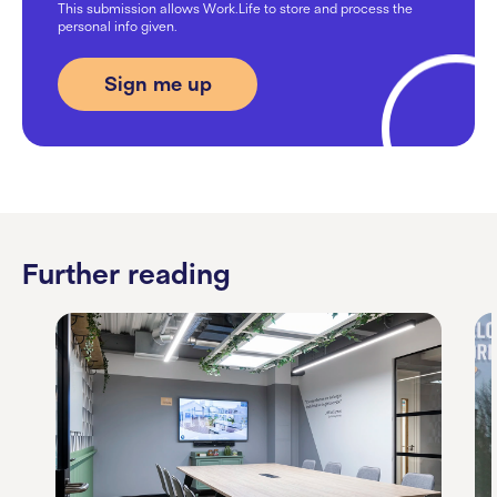
This submission allows Work.Life to store and process the
personal info given.
Further reading