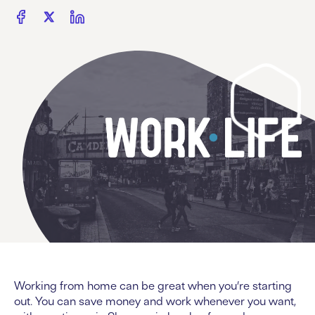
Working from home can be great when you’re starting
out. You can save money and work whenever you want,