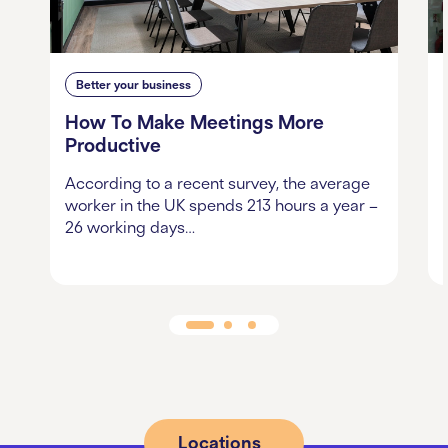
Better your business
How To Make Meetings More
Productive
According to a recent survey, the average
worker in the UK spends 213 hours a year –
26 working days…
Locations