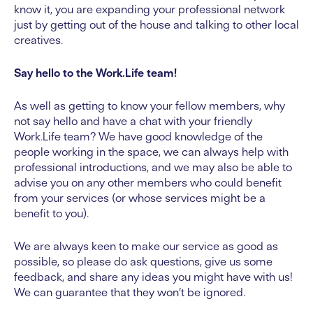
know it, you are expanding your professional network
just by getting out of the house and talking to other local
creatives.
Say hello to the Work.Life team!
As well as getting to know your fellow members, why
not say hello and have a chat with your friendly
Work.Life team? We have good knowledge of the
people working in the space, we can always help with
professional introductions, and we may also be able to
advise you on any other members who could benefit
from your services (or whose services might be a
benefit to you).
We are always keen to make our service as good as
possible, so please do ask questions, give us some
feedback, and share any ideas you might have with us!
We can guarantee that they won’t be ignored.