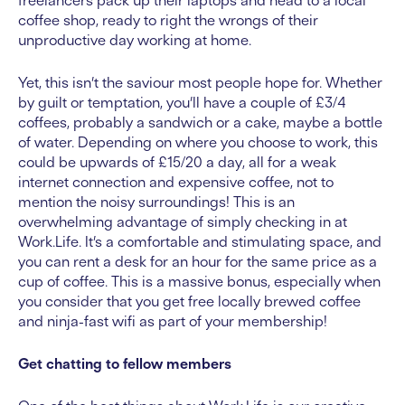
freelancers pack up their laptops and head to a local
coffee shop, ready to right the wrongs of their
unproductive day working at home.
Yet, this isn’t the saviour most people hope for. Whether
by guilt or temptation, you’ll have a couple of £3/4
coffees, probably a sandwich or a cake, maybe a bottle
of water. Depending on where you choose to work, this
could be upwards of £15/20 a day, all for a weak
internet connection and expensive coffee, not to
mention the noisy surroundings! This is an
overwhelming advantage of simply checking in at
Work.Life. It’s a comfortable and stimulating space, and
you can rent a desk for an hour for the same price as a
cup of coffee. This is a massive bonus, especially when
you consider that you get free locally brewed coffee
and ninja-fast wifi as part of your membership!
Get chatting to fellow members