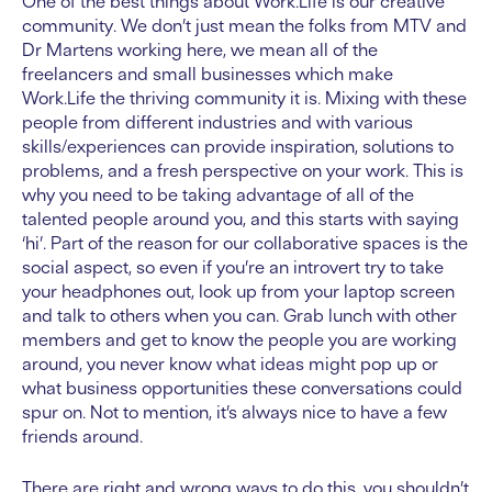
One of the best things about Work.Life is our creative
community. We don’t just mean the folks from MTV and
Dr Martens working here, we mean all of the
freelancers and small businesses which make
Work.Life the thriving community it is. Mixing with these
people from different industries and with various
skills/experiences can provide inspiration, solutions to
problems, and a fresh perspective on your work. This is
why you need to be taking advantage of all of the
talented people around you, and this starts with saying
‘hi’. Part of the reason for our collaborative spaces is the
social aspect, so even if you’re an introvert try to take
your headphones out, look up from your laptop screen
and talk to others when you can. Grab lunch with other
members and get to know the people you are working
around, you never know what ideas might pop up or
what business opportunities these conversations could
spur on. Not to mention, it’s always nice to have a few
friends around.
There are right and wrong ways to do this, you shouldn’t