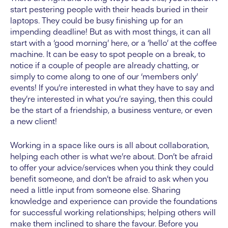
start pestering people with their heads buried in their
laptops. They could be busy finishing up for an
impending deadline! But as with most things, it can all
start with a ‘good morning’ here, or a ‘hello’ at the coffee
machine. It can be easy to spot people on a break, to
notice if a couple of people are already chatting, or
simply to come along to one of our ‘members only’
events! If you’re interested in what they have to say and
they’re interested in what you’re saying, then this could
be the start of a friendship, a business venture, or even
a new client!
Working in a space like ours is all about collaboration,
helping each other is what we’re about. Don’t be afraid
to offer your advice/services when you think they could
benefit someone, and don’t be afraid to ask when you
need a little input from someone else. Sharing
knowledge and experience can provide the foundations
for successful working relationships; helping others will
make them inclined to share the favour. Before you