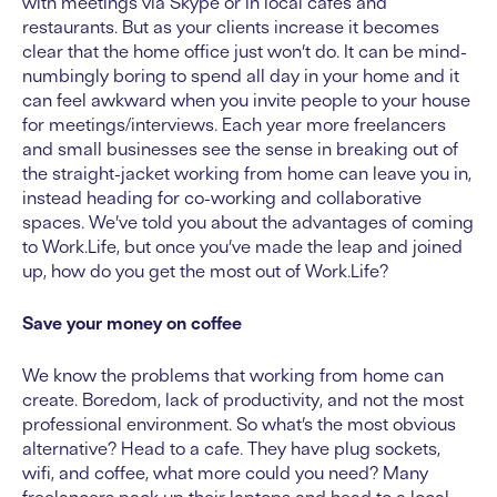
with meetings via Skype or in local cafes and
restaurants. But as your clients increase it becomes
clear that the home office just won’t do. It can be mind-
numbingly boring to spend all day in your home and it
can feel awkward when you invite people to your house
for meetings/interviews. Each year more freelancers
and small businesses see the sense in breaking out of
the straight-jacket working from home can leave you in,
instead heading for co-working and collaborative
spaces. We’ve told you about the advantages of coming
to Work.Life, but once you’ve made the leap and joined
up, how do you get the most out of Work.Life?
Save your money on coffee
We know the problems that working from home can
create. Boredom, lack of productivity, and not the most
professional environment. So what’s the most obvious
alternative? Head to a cafe. They have plug sockets,
wifi, and coffee, what more could you need? Many