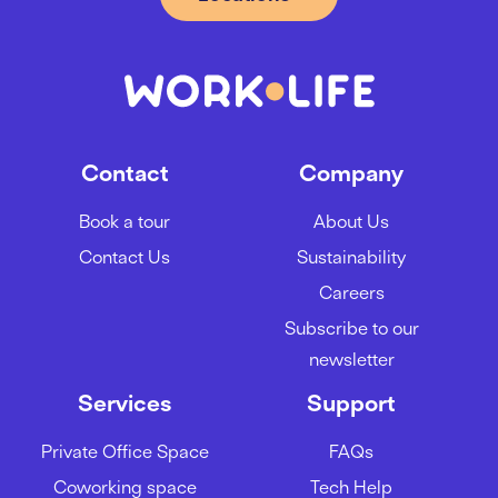
Contact
Company
Book a tour
About Us
Contact Us
Sustainability
Careers
Subscribe to our
newsletter
Services
Support
Private Office Space
FAQs
Coworking space
Tech Help