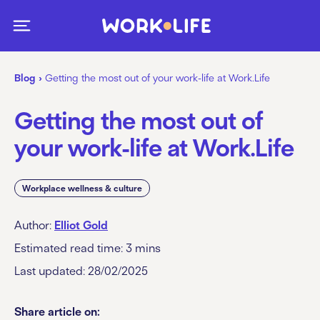
Blog
›
Getting the most out of your work-life at Work.Life
Getting the most out of
your work-life at Work.Life
Workplace wellness & culture
Author:
Elliot Gold
Estimated read time:
3
mins
Last updated: 28/02/2025
Share article on: