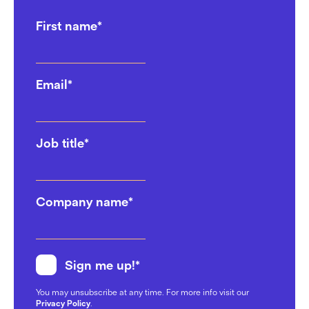
First name
*
Email
*
Job title
*
Company name
*
Sign me up!
*
You may unsubscribe at any time. For more info visit our
Privacy Policy
.