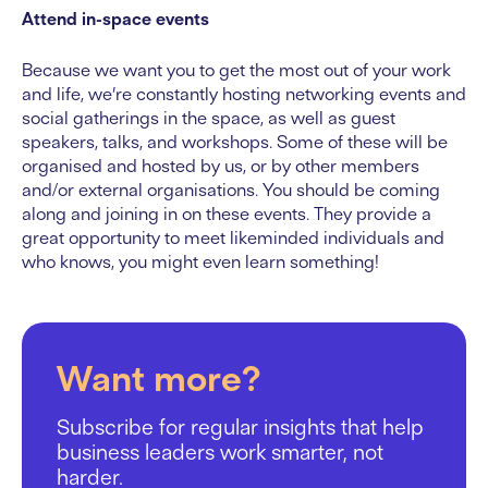
Attend in-space events
Because we want you to get the most out of your work
and life, we’re constantly hosting networking events and
social gatherings in the space, as well as guest
speakers, talks, and workshops. Some of these will be
organised and hosted by us, or by other members
and/or external organisations. You should be coming
along and joining in on these events. They provide a
great opportunity to meet likeminded individuals and
who knows, you might even learn something!
Want more?
Subscribe for regular insights that help
business leaders work smarter, not
harder.