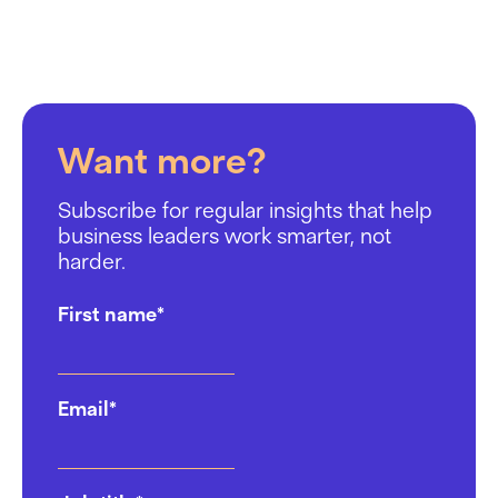
Want more?
Subscribe for regular insights that help
business leaders work smarter, not
harder.
First name
*
Email
*