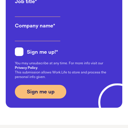
Job title
*
Company name
*
Sign me up!
*
You may unsubscribe at any time. For more info visit our
Privacy Policy
.
This submission allows Work.Life to store and process the
personal info given.