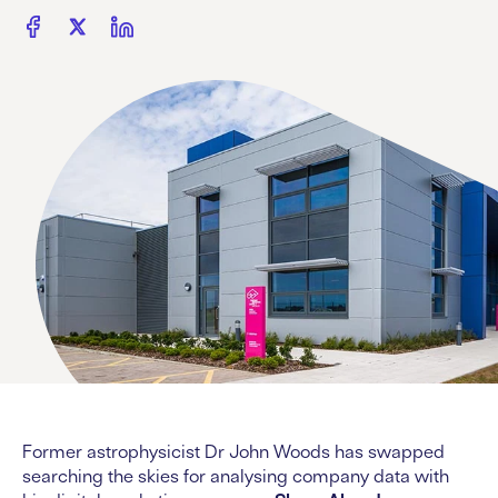
Former astrophysicist Dr John Woods has swapped
searching the skies for analysing company data with