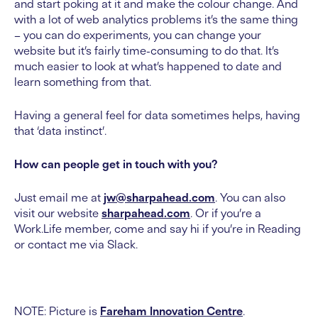
and start poking at it and make the colour change. And
with a lot of web analytics problems it’s the same thing
– you can do experiments, you can change your
website but it’s fairly time-consuming to do that. It’s
much easier to look at what’s happened to date and
learn something from that.
Having a general feel for data sometimes helps, having
that ‘data instinct’.
How can people get in touch with you?
Just email me at
jw@sharpahead.com
. You can also
visit our website
sharpahead.com
. Or if you’re a
Work.Life member, come and say hi if you’re in Reading
or contact me via Slack.
NOTE: Picture is
Fareham Innovation Centre
.