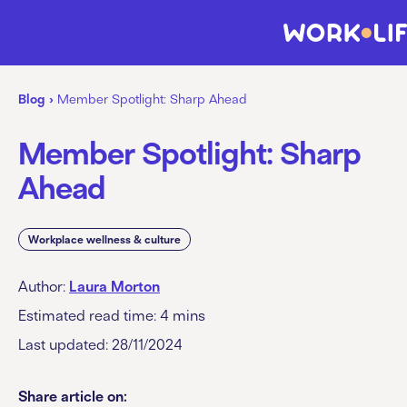
Blog
›
Member Spotlight: Sharp Ahead
Member Spotlight: Sharp
Ahead
Workplace wellness & culture
Author:
Laura Morton
Estimated read time:
4
mins
Last updated: 28/11/2024
Share article on: