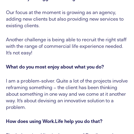
Our focus at the moment is growing as an agency,
adding new clients but also providing new services to
existing clients.
Another challenge is being able to recruit the right staff
with the range of commercial life experience needed.
It’s not easy!
What do you most enjoy about what you do?
I am a problem-solver. Quite a lot of the projects involve
reframing something – the client has been thinking
about something in one way and we come at it another
way. It’s about devising an innovative solution to a
problem.
How does using Work.Life help you do that?