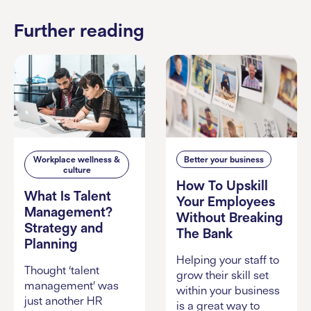
Further reading
Workplace wellness &
Better your business
culture
How To Upskill
What Is Talent
Your Employees
Management?
Without Breaking
Strategy and
The Bank
Planning
Helping your staff to
Thought ‘talent
grow their skill set
management’ was
within your business
just another HR
is a great way to