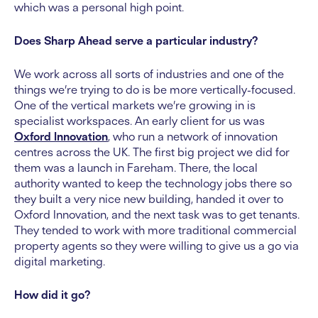
which was a personal high point.
Does Sharp Ahead serve a particular industry?
We work across all sorts of industries and one of the
things we’re trying to do is be more vertically-focused.
One of the vertical markets we’re growing in is
specialist workspaces. An early client for us was
Oxford Innovation
, who run a network of innovation
centres across the UK. The first big project we did for
them was a launch in Fareham. There, the local
authority wanted to keep the technology jobs there so
they built a very nice new building, handed it over to
Oxford Innovation, and the next task was to get tenants.
They tended to work with more traditional commercial
property agents so they were willing to give us a go via
digital marketing.
How did it go?