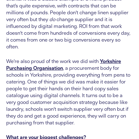
that’s quite expensive, with contracts that can be
millions of pounds. People don’t change linen supplier
very often but they
do
change supplier and it is
influenced by digital marketing. ROI from that work
doesn’t come from hundreds of conversions every day,
it comes from one or two big conversions every so
often.
We’re also proud of the work we did with
Yorkshire
Purchasing Organisation
, a procurement body for
schools in Yorkshire, providing everything from pens to
catering. One of things we did was make it easier for
people to get their hands on their hard copy sales
catalogue using digital channels. It turns out to be a
very good customer acquisition strategy because like
laundry, schools won’t switch supplier very often but if
they do and get a good experience, they will carry on
purchasing from that supplier.
What are your biggest challenges?