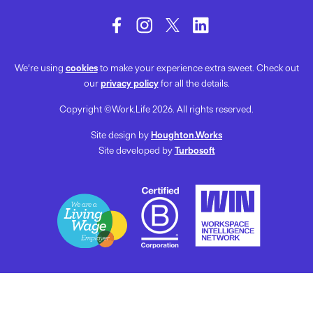
We’re using
cookies
to make your experience extra sweet. Check out
our
privacy policy
for all the details.
Copyright ©Work.Life 2026. All rights reserved.
Site design by
Houghton.Works
Site developed by
Turbosoft