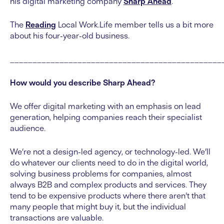
his digital marketing company
Sharp Ahead
.
The
Reading
Local Work.Life member tells us a bit more
about his four-year-old business.
_______________________________________________
How would you describe Sharp Ahead?
We offer digital marketing with an emphasis on lead
generation, helping companies reach their specialist
audience.
We’re not a design-led agency, or technology-led. We’ll
do whatever our clients need to do in the digital world,
solving business problems for companies, almost
always B2B and complex products and services. They
tend to be expensive products where there aren’t that
many people that might buy it, but the individual
transactions are valuable.