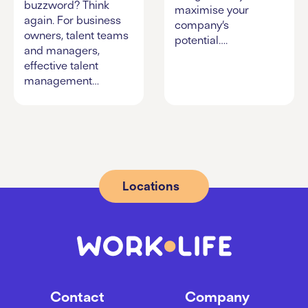
buzzword? Think
maximise your
again. For business
company’s
owners, talent teams
potential….
and managers,
effective talent
management…
Locations
Contact
Company