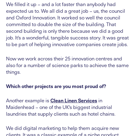
We filled it up – and a lot faster than anybody had
expected us to. We all did a great job – us, the council
and Oxford Innovation. It worked so well the council
committed to double the size of the building. That
second building is only there because we did a good
job. It’s a wonderful, tangible success story. It was great
to be part of helping innovative companies create jobs.
Now we work across their 25 innovation centres and
also for a number of science parks to achieve the same
things.
Which other projects are you most proud of?
Another example is
Clean Linen Services
in
Maidenhead – one of the UK’s biggest industrial
laundries that supply clients such as hotel chains.
We did digital marketing to help them acquire new
clients. It was a classic example of a niche product