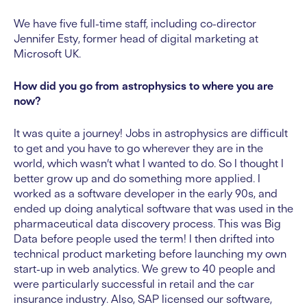
We have five full-time staff, including co-director
Jennifer Esty, former head of digital marketing at
Microsoft UK.
How did you go from astrophysics to where you are
now?
It was quite a journey! Jobs in astrophysics are difficult
to get and you have to go wherever they are in the
world, which wasn’t what I wanted to do. So I thought I
better grow up and do something more applied. I
worked as a software developer in the early 90s, and
ended up doing analytical software that was used in the
pharmaceutical data discovery process. This was Big
Data before people used the term! I then drifted into
technical product marketing before launching my own
start-up in web analytics. We grew to 40 people and
were particularly successful in retail and the car
insurance industry. Also, SAP licensed our software,