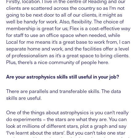
Firstly, location. I live in the centre of Reading and our
clients are scattered across the country so as I’m not
going to be next door to all of our clients, it might as
well be handy for work. Also, flexibility. The choice of
membership is great for us; Flex is a cost-effective way
for staff to use an office space when needed, while
Local for me means it’s a great base to work from, I can
separate home and work, and the facilities offer a level
of professionalism as it’s a great space to bring clients.
Plus, there’s a nice community of people here.
Are your astrophysics skills still useful in your job?
There are parallels and transferable skills. The data
skills are useful.
One of the things about astrophysics is you can’t really
do experiments – the stars are what they are. You can
look at millions of different stars, plot a graph and say
‘I’ve learnt about the stars’. But you can’t take one star