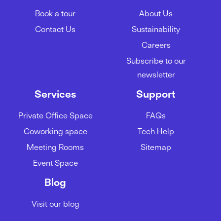
Book a tour
About Us
Contact Us
Sustainability
Careers
Subscribe to our
newsletter
Services
Support
Private Office Space
FAQs
Coworking space
Tech Help
Meeting Rooms
Sitemap
Event Space
Blog
Visit our blog