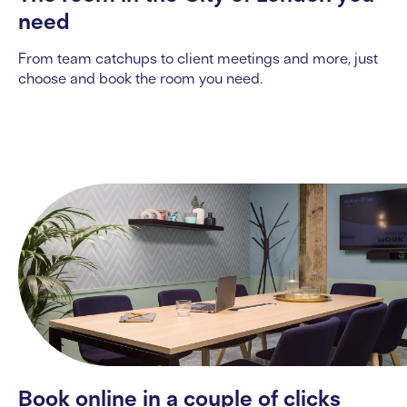
need
From team catchups to client
mee
ting
s and more, just
choose and book the room you need.
Book online in a couple of clicks