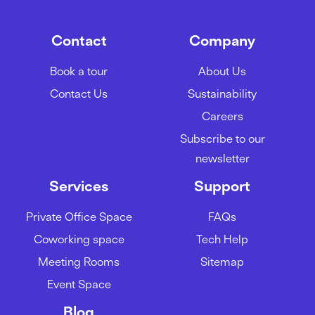
Contact
Company
Book a tour
About Us
Contact Us
Sustainability
Careers
Subscribe to our
newsletter
Services
Support
Private Office Space
FAQs
Coworking space
Tech Help
Meeting Rooms
Sitemap
Event Space
Blog