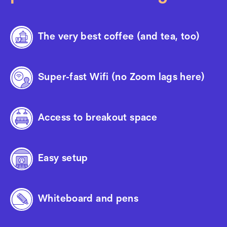
The very best coffee (and tea, too)
Super-fast Wifi (no Zoom lags here)
Access to breakout space
Easy setup
Whiteboard and pens