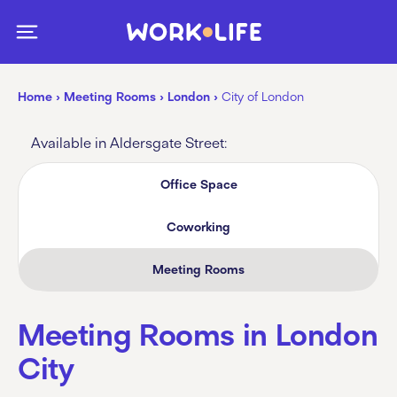
Home
›
Meeting Rooms
›
London
›
City of London
Available in Aldersgate Street:
Office Space
Coworking
Meeting Rooms
Meeting Rooms in London
City