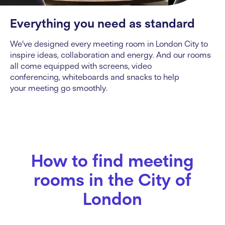
Everything you need as standard
We’ve designed every
meeting room in London City
to
inspire ideas, collaboration and energy. And our rooms
all come equipped with screens, video
conferencing, whiteboards and snacks to help
your meeting go smoothly.
How to find meeting
rooms in the City of
London