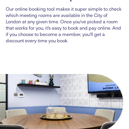
Our online booking tool makes it super simple to check
which
meeting rooms
are available
in the City of
London
at any given time. Once you’ve picked a room
that works for you, it’s easy to book and pay online. And
if you choose to become a member, you’ll get a
discount every time you book.