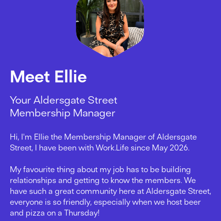
Meet Ellie
Your Aldersgate Street
Membership Manager
Hi, I'm Ellie the Membership Manager of Aldersgate
Street, I have been with Work.Life since May 2026.
My favourite thing about my job has to be building
relationships and getting to know the members. We
have such a great community here at Aldersgate Street,
everyone is so friendly, especially when we host beer
and pizza on a Thursday!