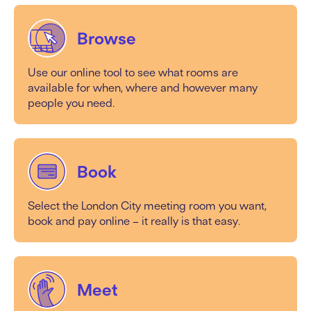
Browse
Use our online tool to see what rooms are
available for when, where and however many
people you need.
Book
Select the London City meeting room you want,
book and pay online – it really is that easy.
Meet