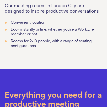
Our meeting rooms in London City are
designed to inspire productive conversations.
Convenient location
Book instantly online, whether you’re a Work.Life
member or not
Rooms for 2-10 people, with a range of seating
configurations
Everything you need for a
productive meeting