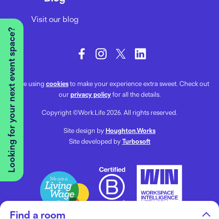
Visit our blog
Looking for your next event space?
We’re using
cookies
to make your experience extra sweet. Check out
our
privacy policy
for all the details.
Copyright ©Work.Life 2026. All rights reserved.
Site design by
Houghton.Works
Site developed by
Turbosoft
Find a room