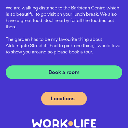
We are walking distance to the Barbican Centre which
is so beautiful to go visit on your lunch break. We also
have a great food stool nearby for all the foodies out
there.
The garden has to be my favourite thing about
Aldersgate Street if i had to pick one thing, I would love
to show you around so please book a tour.
Book a room
Locations