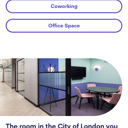
Coworking
Office Space
The room in the City of London you