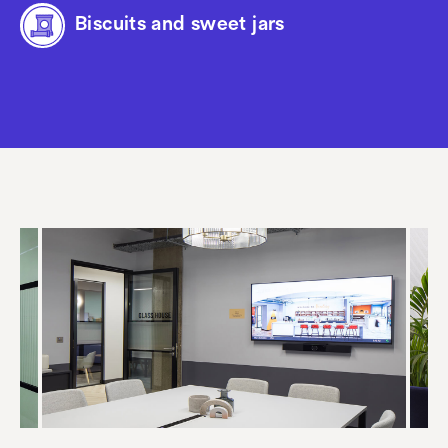
Biscuits and sweet jars