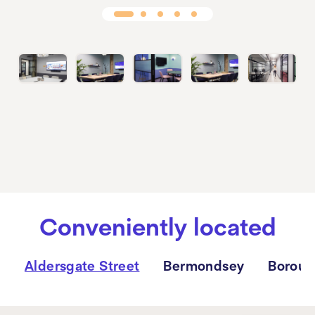
Conveniently located
Aldersgate Street
Bermondsey
Boroug