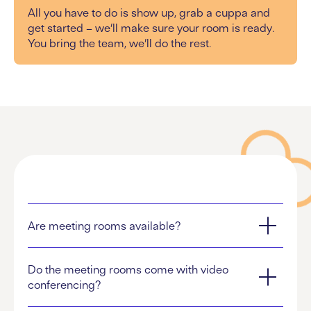
All you have to do is show up, grab a cuppa and
get started – we’ll make sure your room is ready.
You bring the team, we’ll do the rest.
Are meeting rooms available?
Do the meeting rooms come with video
conferencing?