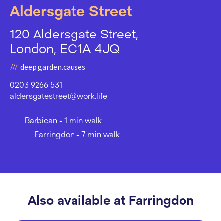
Aldersgate Street
120 Aldersgate Street,
London, EC1A 4JQ
deep.garden.causes
0203 9266 531
aldersgatestreet@work.life
Barbican - 1 min walk
Farringdon - 7 min walk
Also available at Farringdon