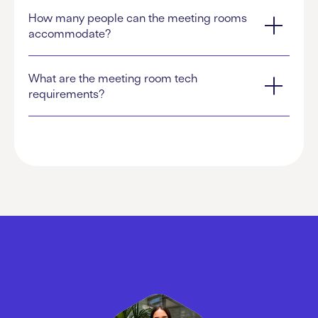
How many people can the meeting rooms
accommodate?
What are the meeting room tech
requirements?