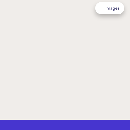
Images