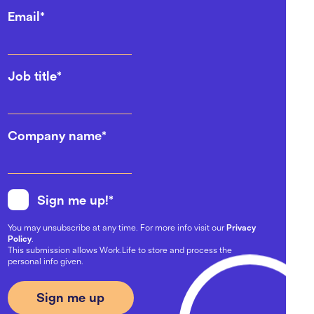
Email
*
Job title
*
Company name
*
Sign me up!
*
You may unsubscribe at any time. For more info visit our
Privacy
Policy
.
This submission allows Work.Life to store and process the
personal info given.