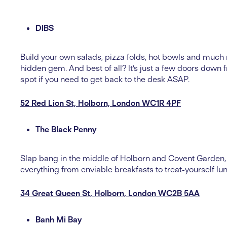
DIBS
Build your own salads, pizza folds, hot bowls and much 
hidden gem. And best of all? It’s just a few doors down
spot if you need to get back to the desk ASAP.
52 Red Lion St, Holborn, London WC1R 4PF
The Black Penny
Slap bang in the middle of Holborn and Covent Garden, 
everything from enviable breakfasts to treat-yourself lu
34 Great Queen St, Holborn, London WC2B 5AA
Banh Mi Bay