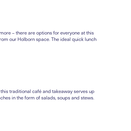
more – there are options for everyone at this
 from our Holborn space. The ideal quick lunch
this traditional café and takeaway serves up
nches in the form of salads, soups and stews.