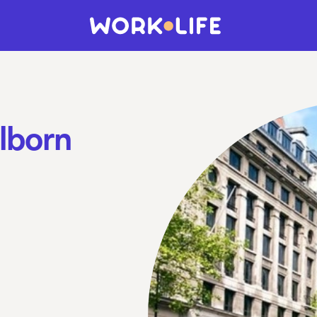
lborn