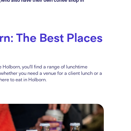
rn: The Best Places
 Holborn, you’ll find a range of lunchtime
 whether you need a venue for a client lunch or a
ere to eat in Holborn.