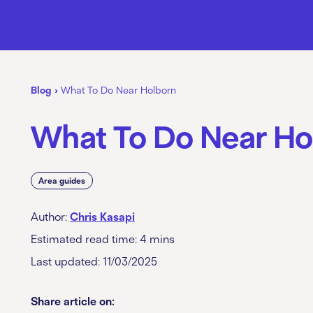
Blog
›
What To Do Near Holborn
What To Do Near Ho
Area guides
Author:
Chris Kasapi
Estimated read time:
4
mins
Last updated: 11/03/2025
Share article on: