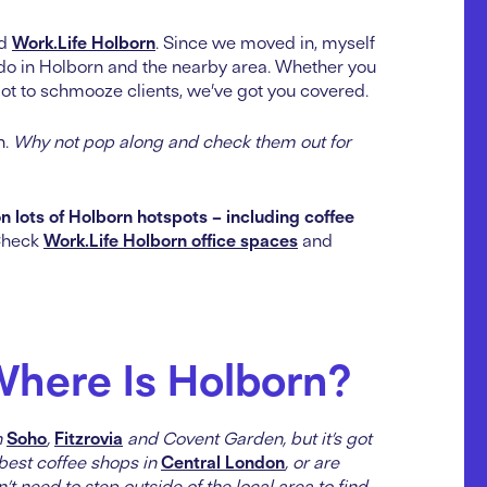
ed
Work.Life Holborn
. Since we moved in, myself
do in Holborn and the nearby area. Whether you
ot to schmooze clients, we’ve got you covered.
n.
Why not pop along and check them out for
n lots of Holborn hotspots – including coffee
heck
Work.Life Holborn office spaces
and
Where Is Holborn?
n
Soho
,
Fitzrovia
and Covent Garden, but it’s got
e best coffee shops in
Central London
, or are
 need to step outside of the local area to find