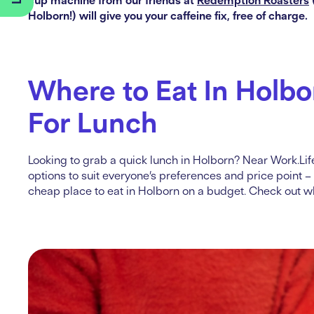
Holborn!) will give you your caffeine fix, free of charge.
Where to Eat In Holbo
For Lunch
Looking to grab a quick lunch in Holborn? Near Work.Life
options to suit everyone’s preferences and price point –
cheap place to eat in Holborn on a budget. Check out wh