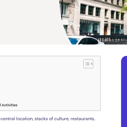
Activities
entral location, stacks of culture, restaurants,