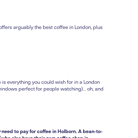
fers arguably the best coffee in London, plus
e is everything you could wish for in a London
 windows perfect for people watching)… oh, and
y
need to pay for coffee in Holborn. A bean-to-
(who also have their own coffee shop in