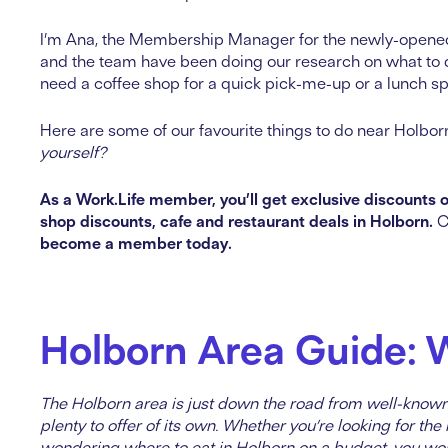
I’m Ana, the Membership Manager for the newly-open
and the team have been doing our research on what to 
need a coffee shop for a quick pick-me-up or a lunch sp
Here are some of our favourite things to do near Holbor
yourself?
As a Work.Life member, you’ll get exclusive discounts o
shop discounts, cafe and restaurant deals in Holborn.
C
become a member today.
Holborn Area Guide: 
The Holborn area is just down the road from well-know
plenty to offer of its own. Whether you’re looking for th
wondering where to eat in Holborn on a budget, you won’t