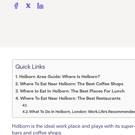
Quick Links
Holborn Area Guide: Where Is Holborn?
Where To Eat Near Holborn: The Best Coffee Shops
Where to Eat In Holborn: The Best Places For Lunch
Where To Eat Near Holborn: The Best Restaurants
What To Do In Holborn, London: Work.Life’s Recommended 
Holborn is the ideal work place and plays with its super-c
bars and coffee shops.