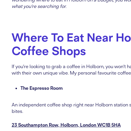
what you’re searching for.
Where To Eat Near Ho
Coffee Shops
If you’re looking to grab a coffee in Holborn, you won’t ha
with their own unique vibe. My personal favourite coffe
The Espresso Room
An independent coffee shop right near Holborn station se
bites.
23 Southampton Row, Holborn, London WC1B 5HA