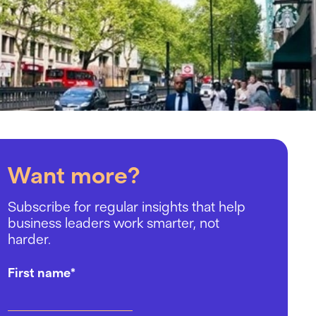
Want more?
Subscribe for regular insights that help
business leaders work smarter, not
harder.
First name
*