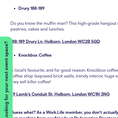
Drury 188-189
Do you know the muffin man? This high-grade hangout of
pastries, cakes and lunches.
188-189 Drury Ln, Holborn, London WC2B 5QD
Looking for your next event space?
Knockbox Coffee
A local’s favourite, and for good reason. Knockbox coffe
coffee shop (exposed brick walls, trendy interior, huge
they sell killer coffee!
29 Lamb’s Conduit St, Holborn, London WC1N 3NG
Guess what? As a Work.Life member, you don’t
actuall
cup machine from our friends at
Redemption Roasters