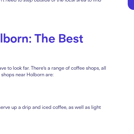
lborn: The Best
ve to look far. There’s a range of coffee shops, all
e shops near Holborn are:
rve up a drip and iced coffee, as well as light