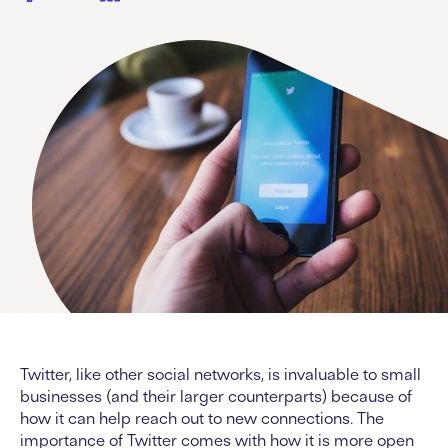
Twitter, like other social networks, is invaluable to small
businesses (and their larger counterparts) because of
how it can help reach out to new connections. The
importance of Twitter comes with how it is more open