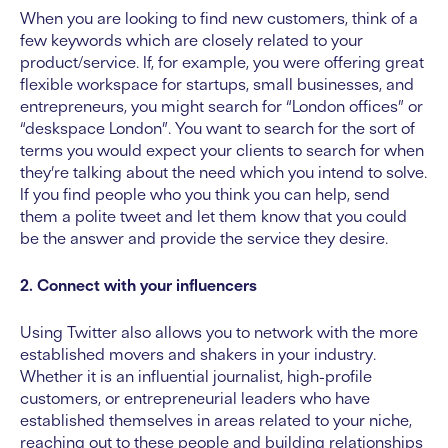
When you are looking to find new customers, think of a
few keywords which are closely related to your
product/service. If, for example, you were offering great
flexible workspace for startups, small businesses, and
entrepreneurs, you might search for “London offices” or
“deskspace London”. You want to search for the sort of
terms you would expect your clients to search for when
they’re talking about the need which you intend to solve.
If you find people who you think you can help, send
them a polite tweet and let them know that you could
be the answer and provide the service they desire.
2. Connect with your influencers
Using Twitter also allows you to network with the more
established movers and shakers in your industry.
Whether it is an influential journalist, high-profile
customers, or entrepreneurial leaders who have
established themselves in areas related to your niche,
reaching out to these people and building relationships