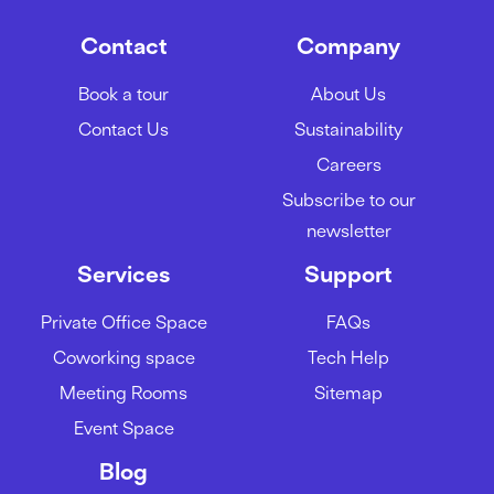
Contact
Company
Book a tour
About Us
Contact Us
Sustainability
Careers
Subscribe to our
newsletter
Services
Support
Private Office Space
FAQs
Coworking space
Tech Help
Meeting Rooms
Sitemap
Event Space
Blog