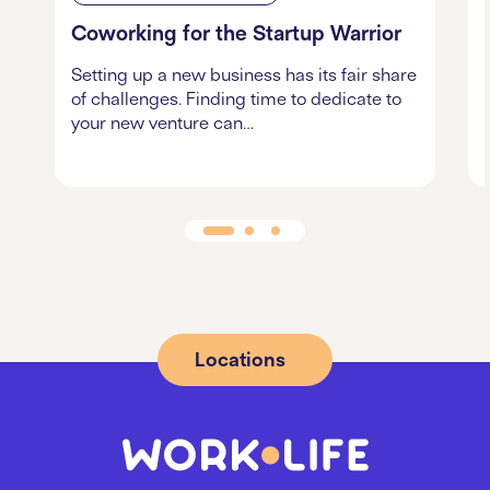
Coworking for the Startup Warrior
Setting up a new business has its fair share
of challenges. Finding time to dedicate to
your new venture can…
Locations