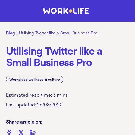
Blog
›
Utilising Twitter like a Small Business Pro
Utilising Twitter like a
Small Business Pro
Workplace wellness & culture
Estimated read time:
3
mins
Last updated: 26/08/2020
Share article on: