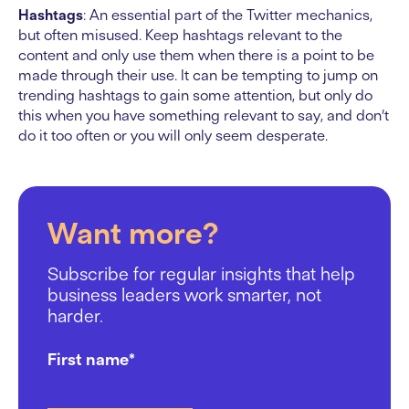
Hashtags
: An essential part of the Twitter mechanics,
but often misused. Keep hashtags relevant to the
content and only use them when there is a point to be
made through their use. It can be tempting to jump on
trending hashtags to gain some attention, but only do
this when you have something relevant to say, and don’t
do it too often or you will only seem desperate.
Want more?
Subscribe for regular insights that help
business leaders work smarter, not
harder.
First name
*