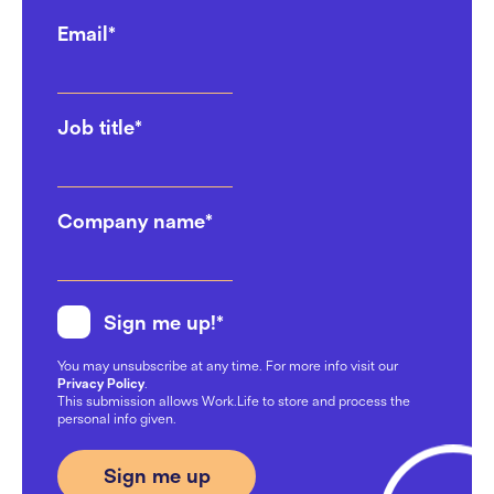
Email
*
Job title
*
Company name
*
Sign me up!
*
You may unsubscribe at any time. For more info visit our
Privacy Policy
.
This submission allows Work.Life to store and process the
personal info given.