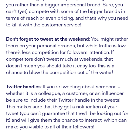
you rather than a bigger impersonal brand. Sure, you
can’t (yet) compete with some of the bigger brands in
terms of reach or even pricing, and that’s why you need
to kill it with the customer service!
Don’t forget to tweet at the weekend
: You might rather
focus on your personal errands, but while traffic is low
there’s less competition for followers’ attention. If
competitors don’t tweet much at weekends, that
doesn’t mean you should take it easy too, this is a
chance to blow the competition out of the water!
Twitter handles
: If you’re tweeting about someone –
whether it is a colleague, a customer, or an influencer –
be sure to include their Twitter handle in the tweets!
This makes sure that they get a notification of your
tweet (you can’t guarantee that they’ll be looking out for
it) and will give them the chance to interact, which can
make you visible to all of their followers!