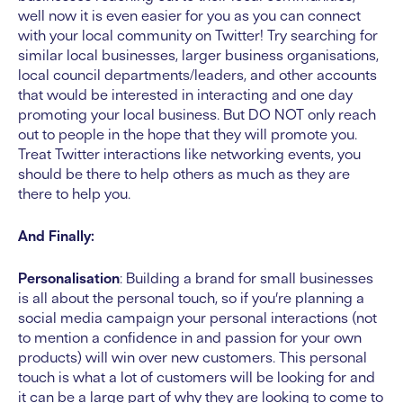
well now it is even easier for you as you can connect
with your local community on Twitter! Try searching for
similar local businesses, larger business organisations,
local council departments/leaders, and other accounts
that would be interested in interacting and one day
promoting your local business. But DO NOT only reach
out to people in the hope that they will promote you.
Treat Twitter interactions like networking events, you
should be there to help others as much as they are
there to help you.
And Finally:
Personalisation
: Building a brand for small businesses
is all about the personal touch, so if you’re planning a
social media campaign your personal interactions (not
to mention a confidence in and passion for your own
products) will win over new customers. This personal
touch is what a lot of customers will be looking for and
it can be a large part of why they are looking to come to