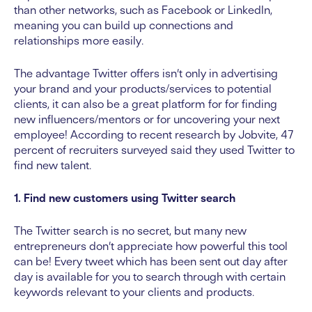
than other networks, such as Facebook or LinkedIn,
meaning you can build up connections and
relationships more easily.
The advantage Twitter offers isn’t only in advertising
your brand and your products/services to potential
clients, it can also be a great platform for for finding
new influencers/mentors or for uncovering your next
employee! According to recent research by Jobvite, 47
percent of recruiters surveyed said they used Twitter to
find new talent.
1. Find new customers using Twitter search
The Twitter search is no secret, but many new
entrepreneurs don’t appreciate how powerful this tool
can be! Every tweet which has been sent out day after
day is available for you to search through with certain
keywords relevant to your clients and products.