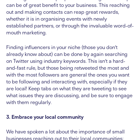
can be of great benefit to your business. This reaching
out and making contacts can reap great rewards,
whether it is in organising events with newly
established partners, or through the invaluable word-of-
mouth marketing.
Finding influencers in your niche (those you don’t
already know about) can be done by again searching
on Twitter using industry keywords. This isn’t a hard-
and-fast rule, but those being retweeted the most and
with the most followers are general the ones you want
to be following and interacting with, especially if they
are local! Keep tabs on what they are tweeting to see
what issues they are discussing, and be sure to engage
with them regularly.
3. Embrace your local community
We have spoken a lot about the importance of small
businesses reaching out to their local communities;