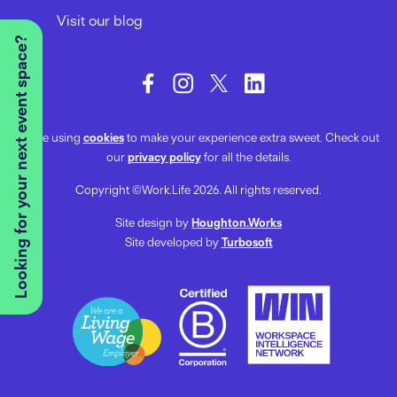
Visit our blog
Looking for your next event space?
We’re using
cookies
to make your experience extra sweet. Check out
our
privacy policy
for all the details.
Copyright ©Work.Life 2026. All rights reserved.
Site design by
Houghton.Works
Site developed by
Turbosoft