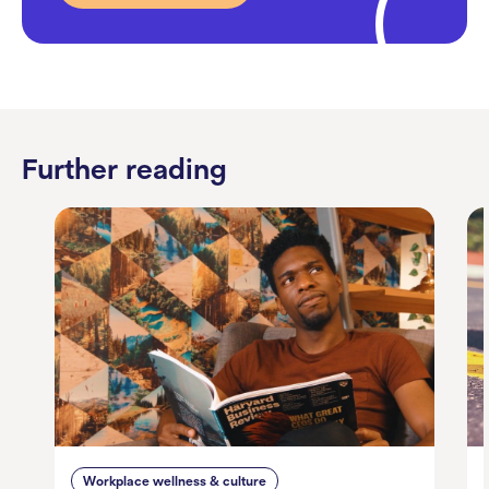
Further reading
Workplace wellness & culture