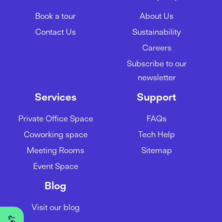
Book a tour
About Us
Contact Us
Sustainability
Careers
Subscribe to our
newsletter
Services
Support
Private Office Space
FAQs
Coworking space
Tech Help
Meeting Rooms
Sitemap
Event Space
Blog
Visit our blog