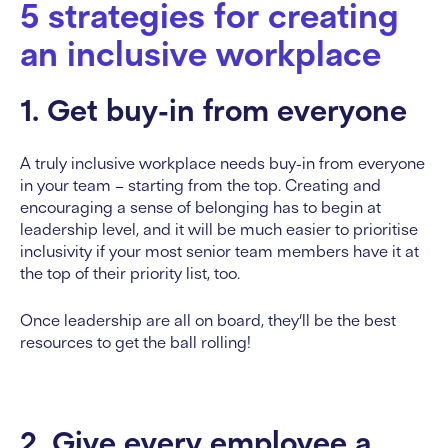
5 strategies for creating
an inclusive workplace
1. Get buy-in from everyone
A truly inclusive workplace needs buy-in from everyone
in your team – starting from the top. Creating and
encouraging a sense of belonging has to begin at
leadership level, and it will be much easier to prioritise
inclusivity if your most senior team members have it at
the top of their priority list, too.
Once leadership are all on board, they’ll be the best
resources to get the ball rolling!
2. Give every employee a