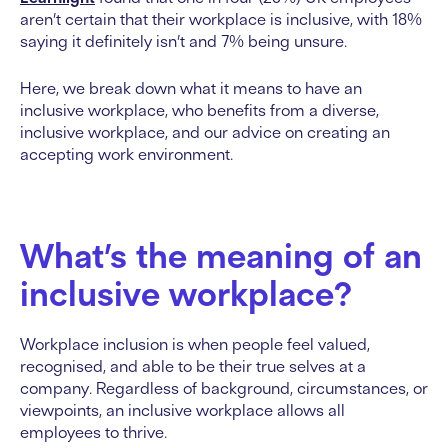
aren’t certain that their workplace is inclusive, with 18%
saying it definitely isn’t and 7% being unsure.
Here, we break down what it means to have an
inclusive workplace, who benefits from a diverse,
inclusive workplace, and our advice on creating an
accepting work environment.
What’s the meaning of an
inclusive workplace?
Workplace inclusion is when people feel valued,
recognised, and able to be their true selves at a
company. Regardless of background, circumstances, or
viewpoints, an inclusive workplace allows all
employees to thrive.