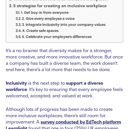
5 strategies for creating an inclusive workplace
1. Get buy-in from everyone
2. Give every employee a voice
3. Integrate inclusivity into your company values
4. Create safe spaces
5. Celebrate your employee’s differences
It’s a no-brainer that diversity makes for a stronger,
more creative, and more innovative workforce. But once
a company has built a diverse team, the work doesn’t
end here; there’s a lot more that needs to be done.
Inclusivity
is the next step to
support a diverse
workforce
. It’s key to ensuring that every employee feels
welcomed, accepted, and valued at work.
Although lots of progress has been made to create
more inclusive workplaces, there’s still room for
improvement. A
survey conducted by EdTech platform
Learnlight
found that one in four (25%) UK employees