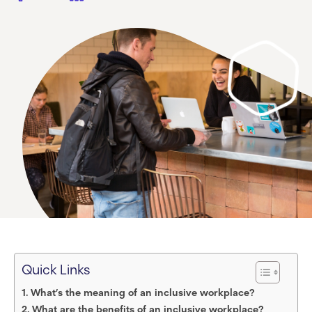
Quick Links
What’s the meaning of an inclusive workplace?
What are the benefits of an inclusive workplace?