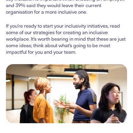
and 39% said they would leave their current
organisation for a more inclusive one.
If you’re ready to start your inclusivity initiatives, read
some of our strategies for creating an inclusive
workplace. It’s worth bearing in mind that these are just
some ideas; think about what’s going to be most
impactful for you and your team.