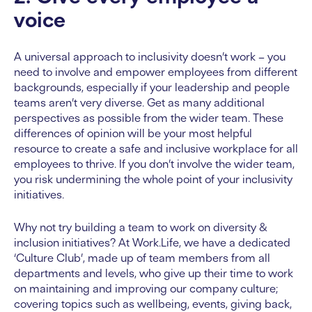
voice
A universal approach to inclusivity doesn’t work – you
need to involve and empower employees from different
backgrounds, especially if your leadership and people
teams aren’t very diverse. Get as many additional
perspectives as possible from the wider team. These
differences of opinion will be your most helpful
resource to create a safe and inclusive workplace for all
employees to thrive. If you don’t involve the wider team,
you risk undermining the whole point of your inclusivity
initiatives.
Why not try building a team to work on diversity &
inclusion initiatives? At Work.Life, we have a dedicated
‘Culture Club’, made up of team members from all
departments and levels, who give up their time to work
on maintaining and improving our company culture;
covering topics such as wellbeing, events, giving back,