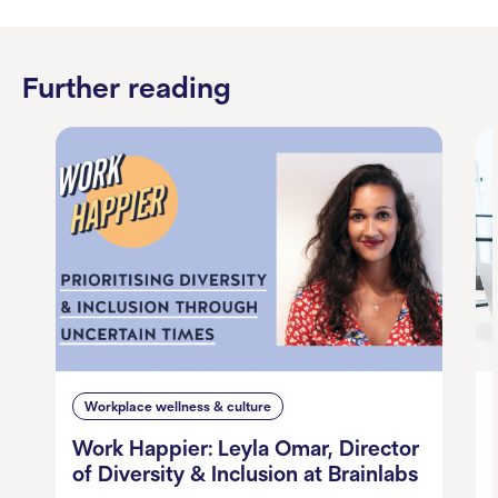
Further reading
Workplace wellness & culture
Work Happier: Leyla Omar, Director
of Diversity & Inclusion at Brainlabs