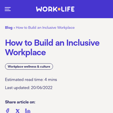
Blog
›
How to Build an Inclusive Workplace
How to Build an Inclusive
Workplace
Workplace wellness & culture
Estimated read time:
4
mins
Last updated: 20/06/2022
Share article on: