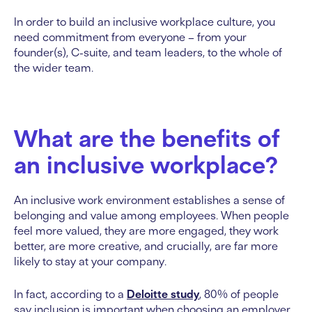
In order to build an inclusive workplace culture, you
need commitment from everyone – from your
founder(s), C-suite, and team leaders, to the whole of
the wider team.
What are the benefits of
an inclusive workplace?
An inclusive work environment establishes a sense of
belonging and value among employees. When people
feel more valued, they are more engaged, they work
better, are more creative, and crucially, are far more
likely to stay at your company.
In fact, according to a
Deloitte study
, 80% of people
say inclusion is important when choosing an employer,