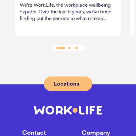
We’re Work.Life, the workplace wellbeing
experts. Over the last 5 years, we’ve been
finding out the secrets to what makes…
Locations
Contact
Company