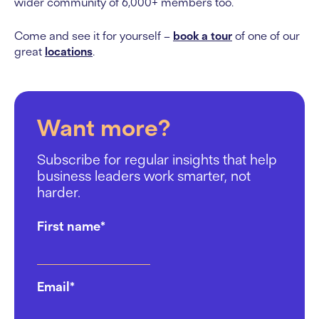
wider community of 6,000+ members too.
Come and see it for yourself –
book a tour
of one of our
great
locations
.
Want more?
Subscribe for regular insights that help
business leaders work smarter, not
harder.
First name
*
Email
*