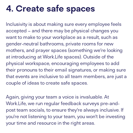
4. Create safe spaces
Inclusivity is about making sure every employee feels
accepted – and there may be physical changes you
want to make to your workplace as a result, such as
gender-neutral bathrooms, private rooms for new
mothers, and prayer spaces (something we’re looking
at introducing at Work.Life spaces). Outside of the
physical workspace, encouraging employees to add
their pronouns to their email signatures, or making sure
that events are inclusive to all team members, are just a
couple of ideas to create safe spaces.
Again, giving your team a voice is invaluable. At
Work.Life, we run regular feedback surveys pre-and-
post team socials, to ensure they’re always inclusive. If
you’re not listening to your team, you won’t be investing
your time and resource in the right areas.