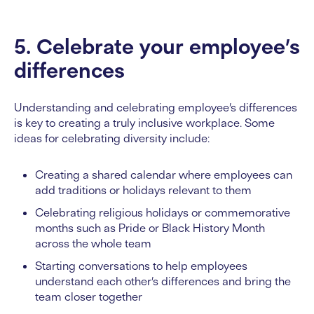
5. Celebrate your employee’s
differences
Understanding and celebrating employee’s differences
is key to creating a truly inclusive workplace. Some
ideas for celebrating diversity include:
Creating a shared calendar where employees can
add traditions or holidays relevant to them
Celebrating religious holidays or commemorative
months such as Pride or Black History Month
across the whole team
Starting conversations to help employees
understand each other’s differences and bring the
team closer together