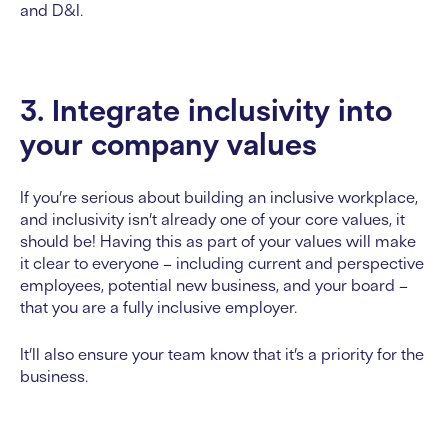
and D&I.
3. Integrate inclusivity into
your company values
If you’re serious about building an inclusive workplace,
and inclusivity isn’t already one of your core values, it
should be! Having this as part of your values will make
it clear to everyone – including current and perspective
employees, potential new business, and your board –
that you are a fully inclusive employer.
It’ll also ensure your team know that it’s a priority for the
business.