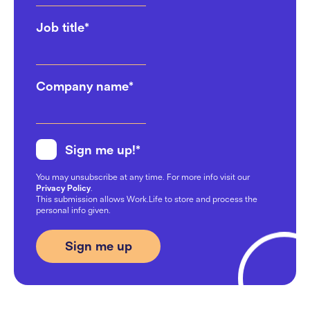
Job title
*
Company name
*
Sign me up!
*
You may unsubscribe at any time. For more info visit our
Privacy Policy
.
This submission allows Work.Life to store and process the
personal info given.