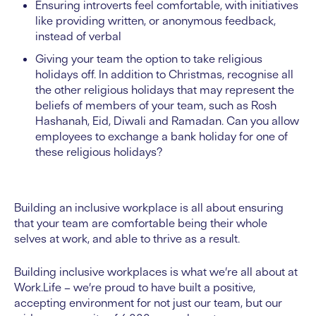
Ensuring introverts feel comfortable, with initiatives
like providing written, or anonymous feedback,
instead of verbal
Giving your team the option to take religious
holidays off. In addition to Christmas, recognise all
the other religious holidays that may represent the
beliefs of members of your team, such as Rosh
Hashanah, Eid, Diwali and Ramadan. Can you allow
employees to exchange a bank holiday for one of
these religious holidays?
Building an inclusive workplace is all about ensuring
that your team are comfortable being their whole
selves at work, and able to thrive as a result.
Building inclusive workplaces is what we’re all about at
Work.Life – we’re proud to have built a positive,
accepting environment for not just our team, but our