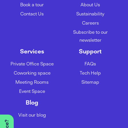
Book a tour
About Us
Contact Us
Sustainability
Careers
Subscribe to our
newsletter
Services
Support
Private Office Space
FAQs
Coworking space
Tech Help
Meeting Rooms
Sitemap
Event Space
Blog
Visit our blog