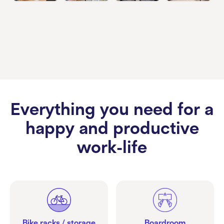
Everything you need for a
happy and productive
work-life
Bike racks / storage
Boardroom