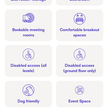
Bookable meeting
Comfortable breakout
rooms
spaces
Disabled access (all
Disabled access
levels)
(ground floor only)
Dog friendly
Event Space