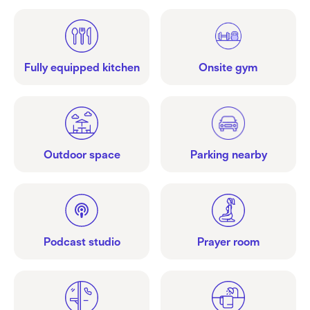
Fully equipped kitchen
Onsite gym
Outdoor space
Parking nearby
Podcast studio
Prayer room