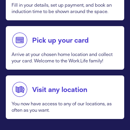
Fill in your details, set up payment, and book an
induction time to be shown around the space.
Pick up your card
Arrive at your chosen home location and collect
your card. Welcome to the Work.Life family!
Visit any location
You now have access to any of our locations, as
often as you want.