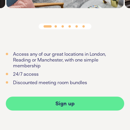
Access any of our great locations in London,
Reading or Manchester, with one simple
membership
24/7 access
Discounted meeting room bundles
Sign up