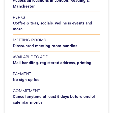
Access all locations in London, Reading &
Manchester
PERKS
Coffee & teas, socials, wellness events and
more
MEETING ROOMS
Discounted meeting room bundles
AVAILABLE TO ADD
Mail handling, registered address, printing
PAYMENT
No sign up fee
COMMITMENT
Cancel anytime at least 5 days before end of
calendar month