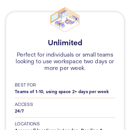
Unlimited
Perfect for individuals or small teams
looking to use workspace two days or
more per week.
BEST FOR
Teams of 1-10, using space 2+ days per week
ACCESS
24/7
LOCATIONS