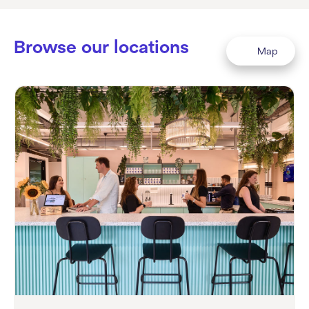
Browse our locations
Map