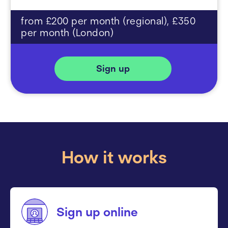
from £200 per month (regional), £350
per month (London)
Sign up
How it works
Sign up online