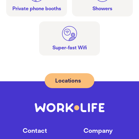
Private phone booths
Showers
Super-fast Wifi
Locations
Contact
Company