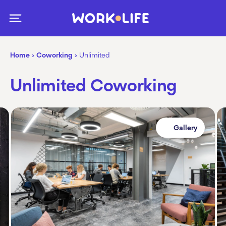
Home
›
Coworking
›
Unlimited
Unlimited Coworking
Gallery