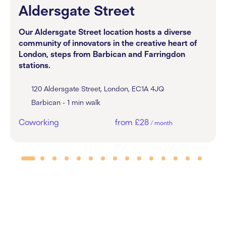
Aldersgate Street
Our Aldersgate Street location hosts a diverse
community of innovators in the creative heart of
London, steps from Barbican and Farringdon
stations.
120 Aldersgate Street, London, EC1A 4JQ
Barbican - 1 min walk
Coworking
from £28
/ month