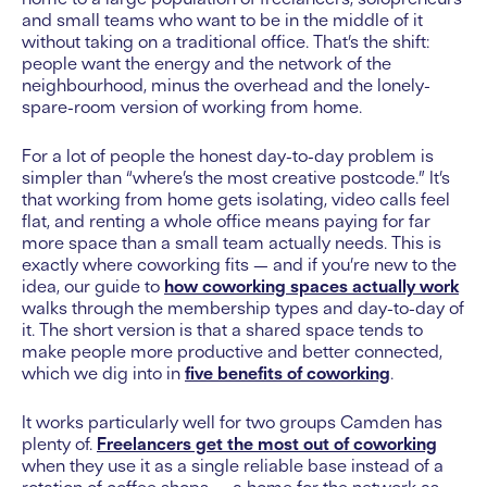
and small teams who want to be in the middle of it
without taking on a traditional office. That’s the shift:
people want the energy and the network of the
neighbourhood, minus the overhead and the lonely-
spare-room version of working from home.
For a lot of people the honest day-to-day problem is
simpler than “where’s the most creative postcode.” It’s
that working from home gets isolating, video calls feel
flat, and renting a whole office means paying for far
more space than a small team actually needs. This is
exactly where coworking fits — and if you’re new to the
idea, our guide to
how coworking spaces actually work
walks through the membership types and day-to-day of
it. The short version is that a shared space tends to
make people more productive and better connected,
which we dig into in
five benefits of coworking
.
It works particularly well for two groups Camden has
plenty of.
Freelancers get the most out of coworking
when they use it as a single reliable base instead of a