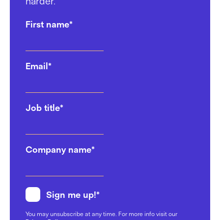
harder.
First name
*
Email
*
Job title
*
Company name
*
Sign me up!
*
You may unsubscribe at any time. For more info visit our