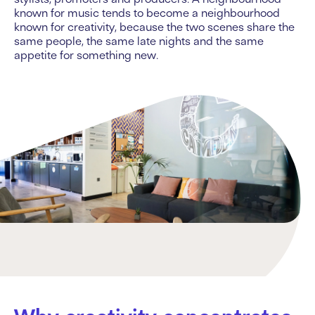
known for music tends to become a neighbourhood
known for creativity, because the two scenes share the
same people, the same late nights and the same
appetite for something new.