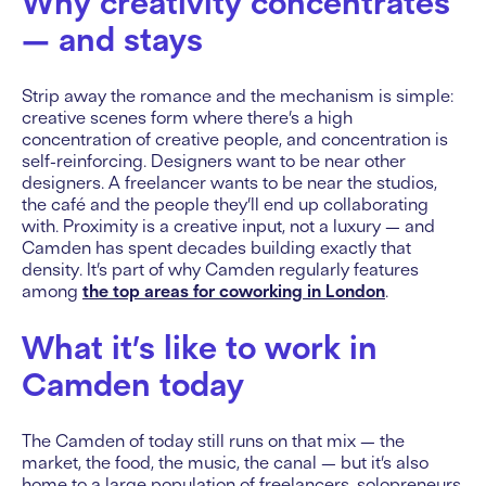
Why creativity concentrates
— and stays
Strip away the romance and the mechanism is simple:
creative scenes form where there’s a high
concentration of creative people, and concentration is
self-reinforcing. Designers want to be near other
designers. A freelancer wants to be near the studios,
the café and the people they’ll end up collaborating
with. Proximity is a creative input, not a luxury — and
Camden has spent decades building exactly that
density. It’s part of why Camden regularly features
among
the top areas for coworking in London
.
What it’s like to work in
Camden today
The Camden of today still runs on that mix — the
market, the food, the music, the canal — but it’s also
home to a large population of freelancers, solopreneurs