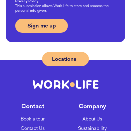
Privacy Policy
.
This submission allows Work.Life to store and process the
personal info given.
Locations
Contact
Company
Book a tour
About Us
Contact Us
Sustainability