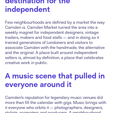
destination for the
independent
Few neighbourhoods are defined by a market the way
Camden is. Camden Market turned the area into a
weekly magnet for independent designers, vintage
traders, makers and food stalls — and in doing so it
trained generations of Londoners and visitors to
associate Camden with the handmade, the alternative
and the original. A place built around independent
sellers is, almost by definition, a place that celebrates
creative work in public.
A music scene that pulled in
everyone around it
Camden’s reputation for legendary music venues did
more than fill the calendar with gigs. Music brings with
it everyone who orbits it — photographers, designers,
stylists, promoters and producers. A neighbourhood