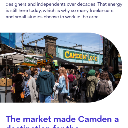
designers and independents over decades. That energy
is still here today, which is why so many freelancers
and small studios choose to work in the area.
The market made Camden a