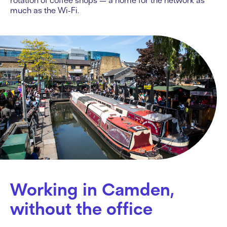
rotation of coffee shops — a home for the network as
much as the Wi-Fi.
Working in Camden,
without the office