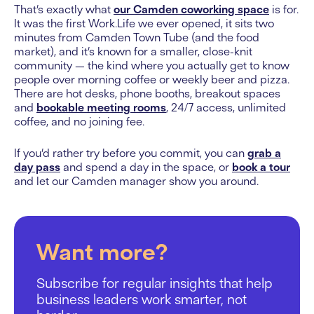
That’s exactly what
our Camden coworking space
is for.
It was the first Work.Life we ever opened, it sits two
minutes from Camden Town Tube (and the food
market), and it’s known for a smaller, close-knit
community — the kind where you actually get to know
people over morning coffee or weekly beer and pizza.
There are hot desks, phone booths, breakout spaces
and
bookable meeting rooms
, 24/7 access, unlimited
coffee, and no joining fee.
If you’d rather try before you commit, you can
grab a
day pass
and spend a day in the space, or
book a tour
and let our Camden manager show you around.
Want more?
Subscribe for regular insights that help
business leaders work smarter, not