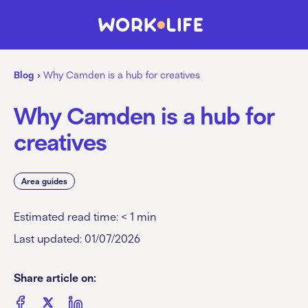
Blog
›
Why Camden is a hub for creatives
Why Camden is a hub for
creatives
Area guides
Estimated read time:
< 1
min
Last updated: 01/07/2026
Share article on: