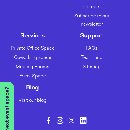
Careers
Subscribe to our
newsletter
Services
Support
Private Office Space
FAQs
Coworking space
Tech Help
Meeting Rooms
Sitemap
Event Space
Blog
Visit our blog