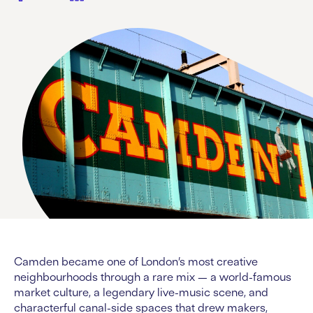
Camden became one of London’s most creative
neighbourhoods through a rare mix — a world-famous
market culture, a legendary live-music scene, and
characterful canal-side spaces that drew makers,