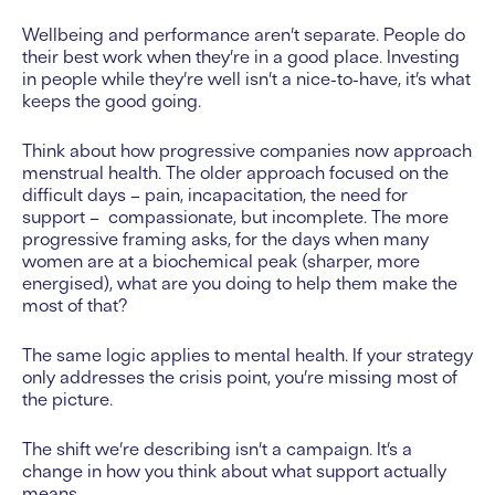
Wellbeing and performance aren’t separate. People do
their best work when they’re in a good place. Investing
in people while they’re well isn’t a nice-to-have, it’s what
keeps the good going.
Think about how progressive companies now approach
menstrual health. The older approach focused on the
difficult days – pain, incapacitation, the need for
support – compassionate, but incomplete. The more
progressive framing asks, for the days when many
women are at a biochemical peak (sharper, more
energised), what are you doing to help them make the
most of that?
The same logic applies to mental health. If your strategy
only addresses the crisis point, you’re missing most of
the picture.
The shift we’re describing isn’t a campaign. It’s a
change in how you think about what support actually
means.