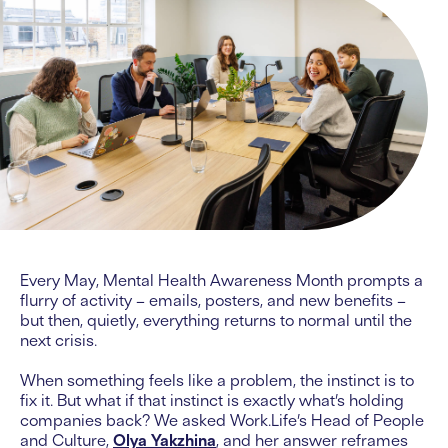
Every May, Mental Health Awareness Month prompts a
flurry of activity – emails, posters, and new benefits –
but then, quietly, everything returns to normal until the
next crisis.
When something feels like a problem, the instinct is to
fix it. But what if that instinct is exactly what’s holding
companies back? We asked Work.Life’s Head of People
and Culture,
Olya Yakzhina
, and her answer reframes