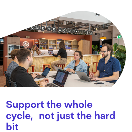
Support the whole
cycle, not just the hard
bit