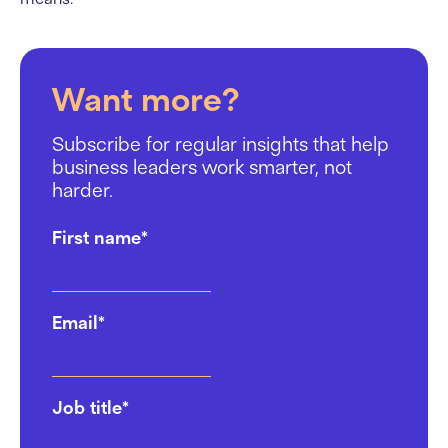
Want more?
Subscribe for regular insights that help
business leaders work smarter, not
harder.
First name
*
Email
*
Job title
*