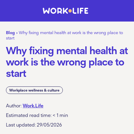
Blog
›
Why fixing mental health at work is the wrong place to
start
Why fixing mental health at
work is the wrong place to
start
Workplace wellness & culture
Author:
Work.Life
Estimated read time:
< 1
min
Last updated: 29/05/2026