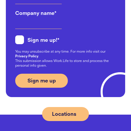
Company name
*
Sign me up!
*
You may unsubscribe at any time. For more info visit our
Privacy Policy
.
This submission allows Work.Life to store and process the
personal info given.
Locations