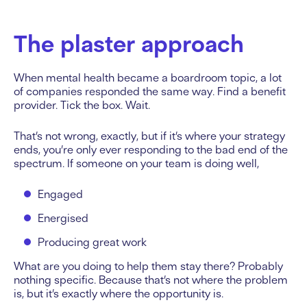
The plaster approach
When mental health became a boardroom topic, a lot
of companies responded the same way. Find a benefit
provider. Tick the box. Wait.
That’s not wrong, exactly, but if it’s where your strategy
ends, you’re only ever responding to the bad end of the
spectrum. If someone on your team is doing well,
Engaged
Energised
Producing great work
What are you doing to help them stay there? Probably
nothing specific. Because that’s not where the problem
is, but it’s exactly where the opportunity is.