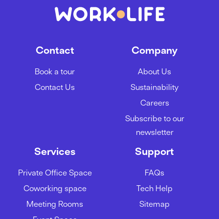
Contact
Company
Book a tour
About Us
Contact Us
Sustainability
Careers
Subscribe to our
newsletter
Services
Support
Private Office Space
FAQs
Coworking space
Tech Help
Meeting Rooms
Sitemap