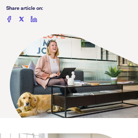
Share article on: