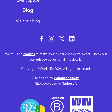
Event Space
Blog
Visit our blog
We’re using
cookies
to make your experience extra sweet. Check out
our
privacy policy
for all the details.
Copyright ©Work.Life 2026. All rights reserved.
Site design by
Houghton.Works
Site developed by
Turbosoft