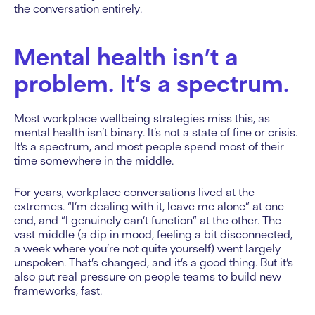
the conversation entirely.
Mental health isn’t a
problem. It’s a spectrum.
Most workplace wellbeing strategies miss this, as
mental health isn’t binary. It’s not a state of fine or crisis.
It’s a spectrum, and most people spend most of their
time somewhere in the middle.
For years, workplace conversations lived at the
extremes. “I’m dealing with it, leave me alone” at one
end, and “I genuinely can’t function” at the other. The
vast middle (a dip in mood, feeling a bit disconnected,
a week where you’re not quite yourself) went largely
unspoken. That’s changed, and it’s a good thing. But it’s
also put real pressure on people teams to build new
frameworks, fast.