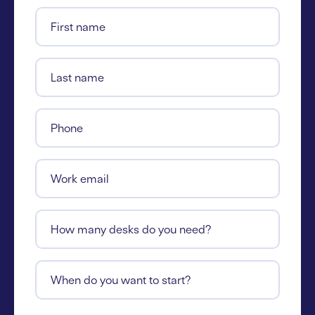
First name
Last name
Phone
Work email
How many desks do you need?
When do you want to start?