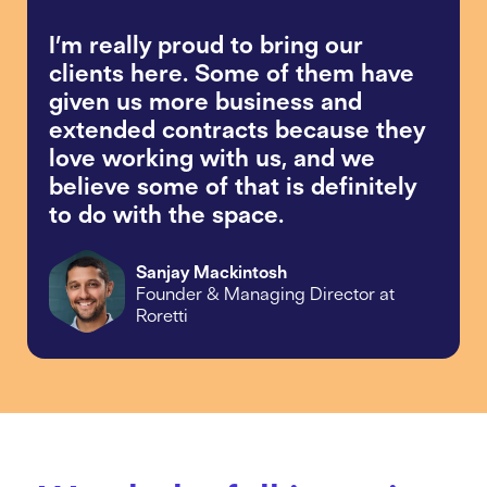
I’m really proud to bring our
clients here. Some of them have
given us more business and
extended contracts because they
love working with us, and we
believe some of that is definitely
to do with the space.
Sanjay Mackintosh
Founder & Managing Director at
Roretti