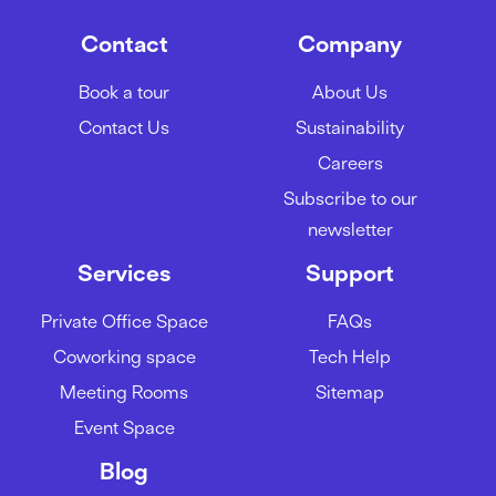
Contact
Company
Book a tour
About Us
Contact Us
Sustainability
Careers
Subscribe to our
newsletter
Services
Support
Private Office Space
FAQs
Coworking space
Tech Help
Meeting Rooms
Sitemap
Event Space
Blog