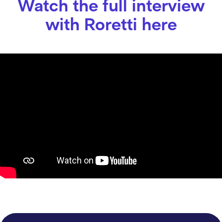
Watch the full interview
with Roretti here