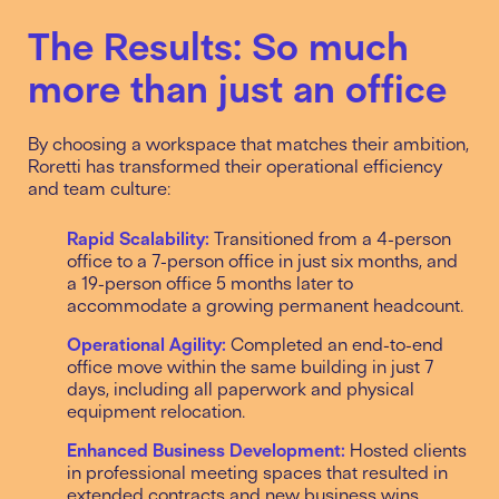
The Results: So much
more than just an office
By choosing a workspace that matches their ambition,
Roretti has transformed their operational efficiency
and team culture:
Rapid Scalability:
Transitioned from a 4-person
office to a 7-person office in just six months, and
a 19-person office 5 months later to
accommodate a growing permanent headcount.
Operational Agility:
Completed an end-to-end
office move within the same building in just 7
days, including all paperwork and physical
equipment relocation.
Enhanced Business Development:
Hosted clients
in professional meeting spaces that resulted in
extended contracts and new business wins.