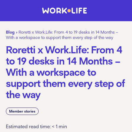
Blog
›
Roretti x Work.Life: From 4 to 19 desks in 14 Months –
With a workspace to support them every step of the way
Roretti x Work.Life: From 4
to 19 desks in 14 Months –
With a workspace to
support them every step of
the way
Member stories
Estimated read time:
< 1
min