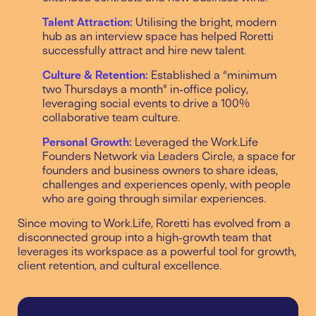
Talent Attraction:
Utilising the bright, modern
hub as an interview space has helped Roretti
successfully attract and hire new talent.
Culture & Retention:
Established a “minimum
two Thursdays a month” in-office policy,
leveraging social events to drive a 100%
collaborative team culture.
Personal Growth:
Leveraged the Work.Life
Founders Network via Leaders Circle, a space for
founders and business owners to share ideas,
challenges and experiences openly, with people
who are going through similar experiences.
Since moving to Work.Life, Roretti has evolved from a
disconnected group into a high-growth team that
leverages its workspace as a powerful tool for growth,
client retention, and cultural excellence.