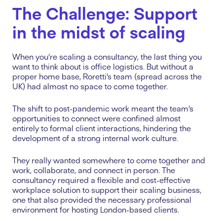
The Challenge: Support
in the midst of scaling
When you’re scaling a consultancy, the last thing you
want to think about is office logistics. But without a
proper home base, Roretti’s team (spread across the
UK) had almost no space to come together.
The shift to post-pandemic work meant the team’s
opportunities to connect were confined almost
entirely to formal client interactions, hindering the
development of a strong internal work culture.
They really wanted somewhere to come together and
work, collaborate, and connect in person. The
consultancy required a flexible and cost-effective
workplace solution to support their scaling business,
one that also provided the necessary professional
environment for hosting London-based clients.