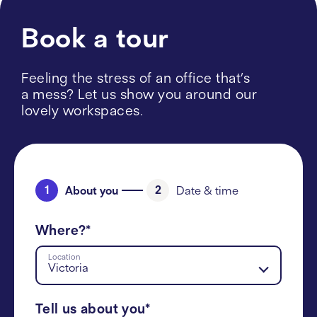
Book a tour
Feeling the stress of an office that’s
a mess? Let us show you around our
lovely workspaces.
1
2
About you
Date & time
Where?*
Location
Victoria
Tell us about you*