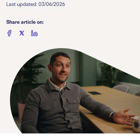
Last updated: 03/06/2026
Share article on: