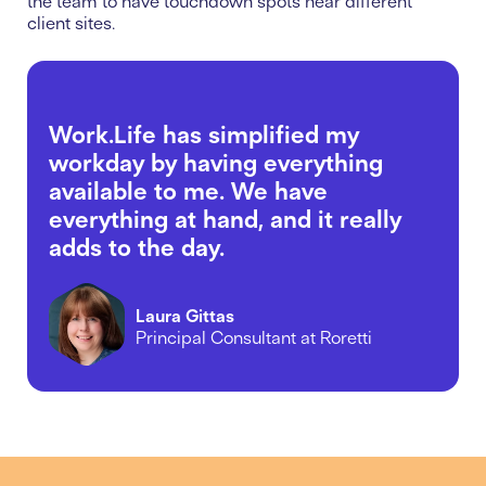
the team to have touchdown spots near different
client sites.
Work.Life has simplified my
workday by having everything
available to me. We have
everything at hand, and it really
adds to the day.
Laura Gittas
Principal Consultant at Roretti