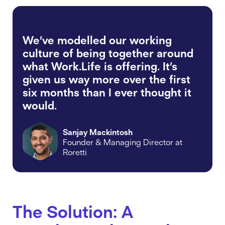
We’ve modelled our working
culture of being together around
what Work.Life is offering. It’s
given us way more over the first
six months than I ever thought it
would.
Sanjay Mackintosh
Founder & Managing Director at
Roretti
The Solution: A