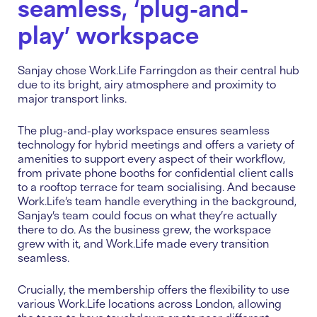
seamless, ‘plug-and-
play’ workspace
Sanjay chose Work.Life Farringdon as their central hub
due to its bright, airy atmosphere and proximity to
major transport links.
The plug-and-play workspace ensures seamless
technology for hybrid meetings and offers a variety of
amenities to support every aspect of their workflow,
from private phone booths for confidential client calls
to a rooftop terrace for team socialising. And because
Work.Life’s team handle everything in the background,
Sanjay’s team could focus on what they’re actually
there to do. As the business grew, the workspace
grew with it, and Work.Life made every transition
seamless.
Crucially, the membership offers the flexibility to use
various Work.Life locations across London, allowing