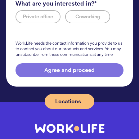
What are you interested in?*
Private office
Coworking
Work.Life needs the contact information you provide to us
to contact you about our products and services. You may
unsubscribe from these communications at any time.
Agree and proceed
Locations