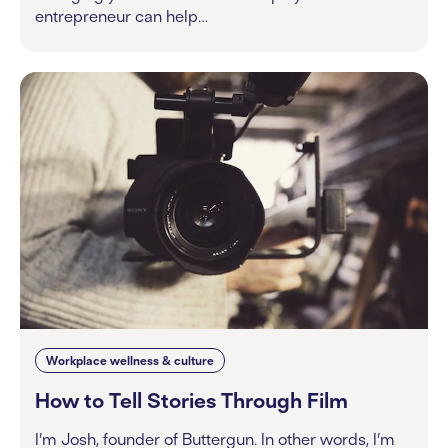
entrepreneur can help…
Workplace wellness & culture
How to Tell Stories Through Film
I’m Josh, founder of Buttergun. In other words, I’m