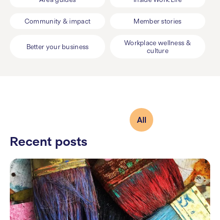
Community & impact
Member stories
Workplace wellness &
Better your business
culture
All
Recent posts