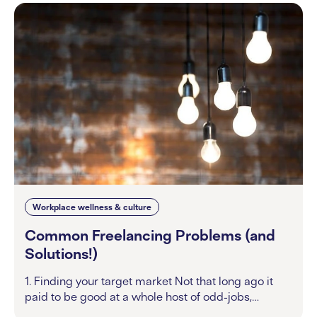
Workplace wellness & culture
Common Freelancing Problems (and
Solutions!)
1. Finding your target market Not that long ago it
paid to be good at a whole host of odd-jobs,…