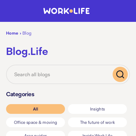
Home
›
Blog
Blog.Life
Categories
All
Insights
Office space & moving
The future of work
Area guides
Inside Work.Life