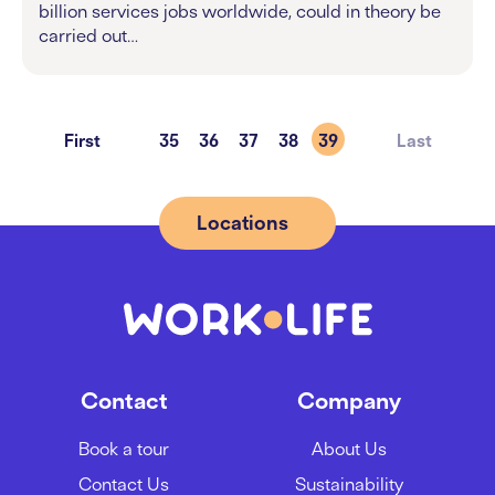
billion services jobs worldwide, could in theory be
carried out…
First
35
36
37
38
39
Last
Locations
Contact
Company
Book a tour
About Us
Contact Us
Sustainability