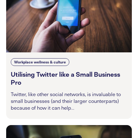
Workplace wellness & culture
Utilising Twitter like a Small Business
Pro
Twitter, like other social networks, is invaluable to
small businesses (and their larger counterparts)
because of how it can help…