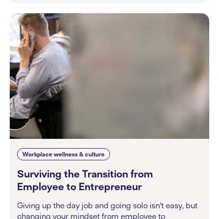
Workplace wellness & culture
Surviving the Transition from
Employee to Entrepreneur
Giving up the day job and going solo isn’t easy, but
changing your mindset from employee to