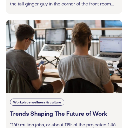
the tall ginger guy in the corner of the front room…
Workplace wellness & culture
Trends Shaping The Future of Work
“160 million jobs, or about 11% of the projected 1.46