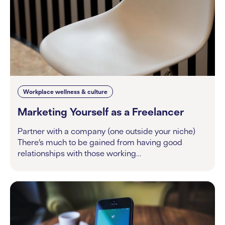
Workplace wellness & culture
Marketing Yourself as a Freelancer
Partner with a company (one outside your niche)
There’s much to be gained from having good
relationships with those working…