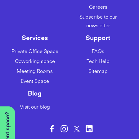
Careers
Subscribe to our
newsletter
Services
Support
Private Office Space
FAQs
Coworking space
Tech Help
Meeting Rooms
Sitemap
Event Space
Blog
Visit our blog