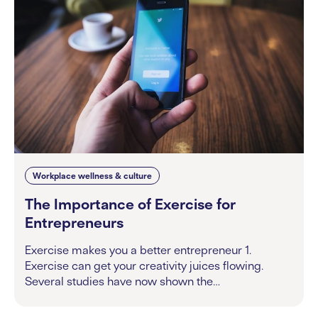
Workplace wellness & culture
The Importance of Exercise for
Entrepreneurs
Exercise makes you a better entrepreneur 1.
Exercise can get your creativity juices flowing.
Several studies have now shown the…