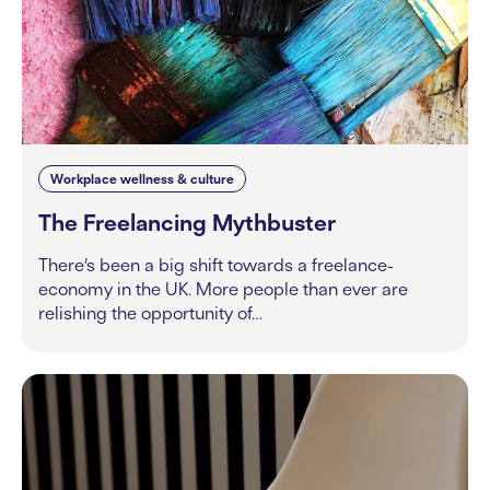
Workplace wellness & culture
The Freelancing Mythbuster
There’s been a big shift towards a freelance-
economy in the UK. More people than ever are
relishing the opportunity of…