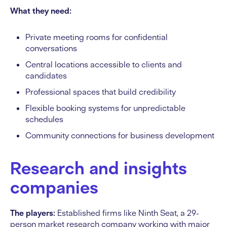
What they need:
Private meeting rooms for confidential
conversations
Central locations accessible to clients and
candidates
Professional spaces that build credibility
Flexible booking systems for unpredictable
schedules
Community connections for business development
Research and insights
companies
The players:
Established firms like Ninth Seat, a 29-
person market research company working with major