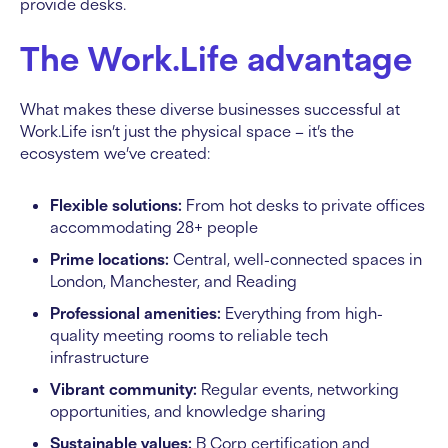
provide desks.
The Work.Life advantage
What makes these diverse businesses successful at
Work.Life isn’t just the physical space – it’s the
ecosystem we’ve created:
Flexible solutions:
From hot desks to private offices
accommodating 28+ people
Prime locations:
Central, well-connected spaces in
London, Manchester, and Reading
Professional amenities:
Everything from high-
quality meeting rooms to reliable tech
infrastructure
Vibrant community:
Regular events, networking
opportunities, and knowledge sharing
Sustainable values:
B Corp certification and