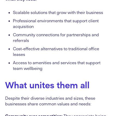
Scalable solutions that grow with their business
Professional environments that support client
acquisition
Community connections for partnerships and
referrals
Cost-effective alternatives to traditional office
leases
Access to amenities and services that support
team wellbeing
What unites them all
Despite their diverse industries and sizes, these
businesses share common values and needs: