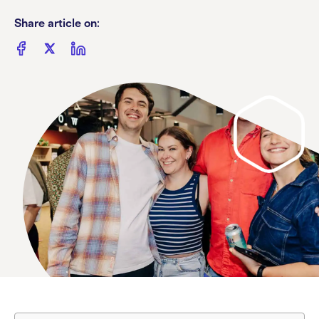
Share article on: