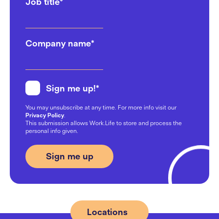
Job title
*
Company name
*
Sign me up!
*
You may unsubscribe at any time. For more info visit our
Privacy Policy
.
This submission allows Work.Life to store and process the
personal info given.
Locations