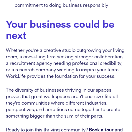
commitment to doing business responsibly
Your business could be
next
Whether you’re a creative studio outgrowing your living
room, a consulting firm seeking stronger collaboration,
a recruitment agency needing professional credibility,
or a research company wanting to inspire your team,
Work.Life provides the foundation for your success.
The diversity of businesses thriving in our spaces
proves that great workspaces aren’t one-size-fits-all –
they’re communities where different industries,
perspectives, and ambitions come together to create
something bigger than the sum of their parts.
Ready to join this thriving community?
Book a tour
and