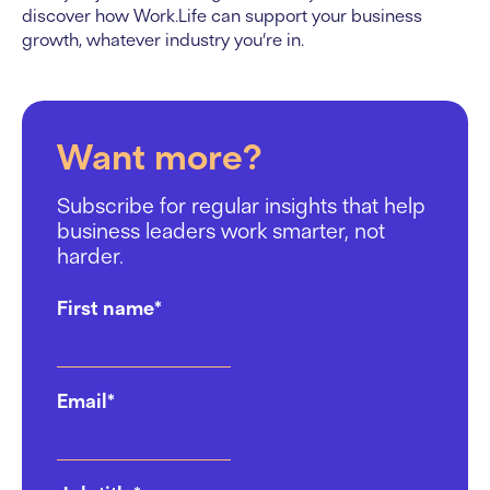
discover how Work.Life can support your business
growth, whatever industry you’re in.
Want more?
Subscribe for regular insights that help
business leaders work smarter, not
harder.
First name
*
Email
*