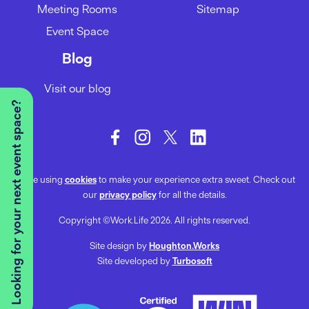
Meeting Rooms
Sitemap
Event Space
Blog
Visit our blog
Looking for your next event space?
We’re using
cookies
to make your experience extra sweet. Check out
our
privacy policy
for all the details.
Copyright ©Work.Life 2026. All rights reserved.
Site design by
Houghton.Works
Site developed by
Turbosoft