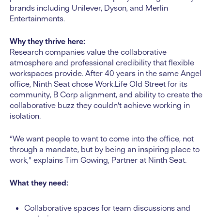
brands including Unilever, Dyson, and Merlin
Entertainments.
Why they thrive here:
Research companies value the collaborative
atmosphere and professional credibility that flexible
workspaces provide. After 40 years in the same Angel
office, Ninth Seat chose Work.Life Old Street for its
community, B Corp alignment, and ability to create the
collaborative buzz they couldn’t achieve working in
isolation.
“We want people to want to come into the office, not
through a mandate, but by being an inspiring place to
work,” explains Tim Gowing, Partner at Ninth Seat.
What they need:
Collaborative spaces for team discussions and