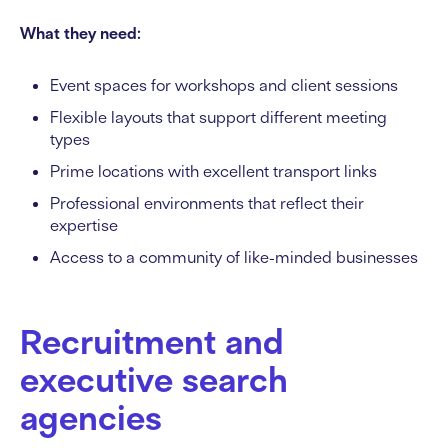
What they need:
Event spaces for workshops and client sessions
Flexible layouts that support different meeting
types
Prime locations with excellent transport links
Professional environments that reflect their
expertise
Access to a community of like-minded businesses
Recruitment and
executive search
agencies