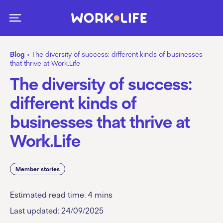
Blog
›
The diversity of success: different kinds of businesses
that thrive at Work.Life
The diversity of success:
different kinds of
businesses that thrive at
Work.Life
Member stories
Estimated read time:
4
mins
Last updated: 24/09/2025