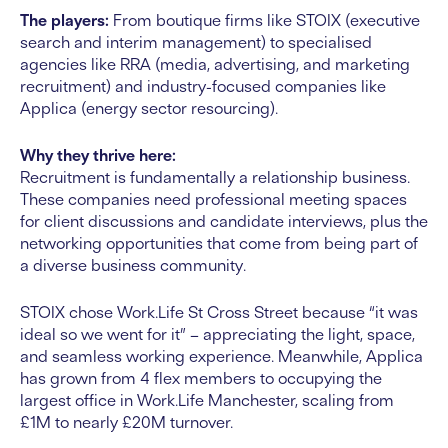
The players:
From boutique firms like STOIX (executive
search and interim management) to specialised
agencies like RRA (media, advertising, and marketing
recruitment) and industry-focused companies like
Applica (energy sector resourcing).
Why they thrive here:
Recruitment is fundamentally a relationship business.
These companies need professional meeting spaces
for client discussions and candidate interviews, plus the
networking opportunities that come from being part of
a diverse business community.
STOIX chose Work.Life St Cross Street because “it was
ideal so we went for it” – appreciating the light, space,
and seamless working experience. Meanwhile, Applica
has grown from 4 flex members to occupying the
largest office in Work.Life Manchester, scaling from
£1M to nearly £20M turnover.