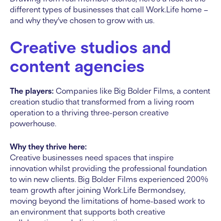
different types of businesses that call Work.Life home –
and why they’ve chosen to grow with us.
Creative studios and
content agencies
The players:
Companies like Big Bolder Films, a content
creation studio that transformed from a living room
operation to a thriving three-person creative
powerhouse.
Why they thrive here:
Creative businesses need spaces that inspire
innovation whilst providing the professional foundation
to win new clients. Big Bolder Films experienced 200%
team growth after joining Work.Life Bermondsey,
moving beyond the limitations of home-based work to
an environment that supports both creative