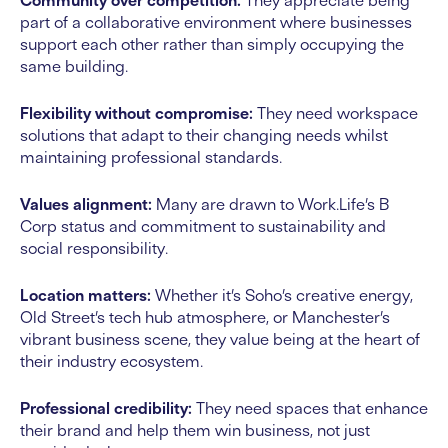
Community over competition:
They appreciate being
part of a collaborative environment where businesses
support each other rather than simply occupying the
same building.
Flexibility without compromise:
They need workspace
solutions that adapt to their changing needs whilst
maintaining professional standards.
Values alignment:
Many are drawn to Work.Life’s B
Corp status and commitment to sustainability and
social responsibility.
Location matters:
Whether it’s Soho’s creative energy,
Old Street’s tech hub atmosphere, or Manchester’s
vibrant business scene, they value being at the heart of
their industry ecosystem.
Professional credibility:
They need spaces that enhance
their brand and help them win business, not just