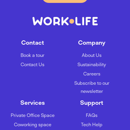
Contact
Company
Book a tour
About Us
Contact Us
Sustainability
Careers
Subscribe to our
newsletter
Services
Support
Private Office Space
FAQs
Coworking space
Tech Help