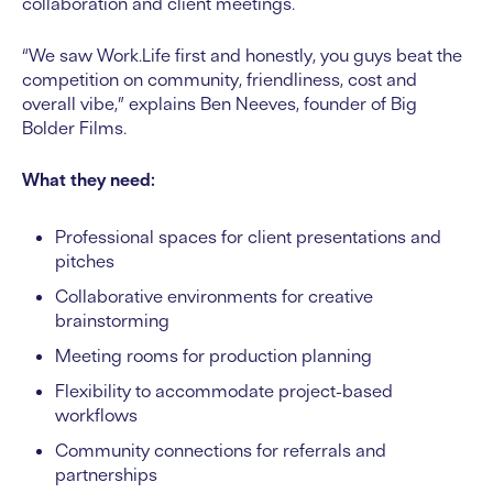
collaboration and client meetings.
“We saw Work.Life first and honestly, you guys beat the
competition on community, friendliness, cost and
overall vibe,” explains Ben Neeves, founder of Big
Bolder Films.
What they need:
Professional spaces for client presentations and
pitches
Collaborative environments for creative
brainstorming
Meeting rooms for production planning
Flexibility to accommodate project-based
workflows
Community connections for referrals and
partnerships