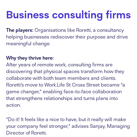
Business consulting firms
The players:
Organisations like Roretti, a consultancy
helping businesses rediscover their purpose and drive
meaningful change.
Why they thrive here:
After years of remote work, consulting firms are
discovering that physical spaces transform how they
collaborate with both team members and clients.
Roretti’s move to Work.Life St Cross Street became “a
game changer,” enabling face-to-face collaboration
that strengthens relationships and turns plans into
action.
“Do it! It feels like a nice to have, but it really will make
your company feel stronger,” advises Sanjay, Managing
Director of Roretti.