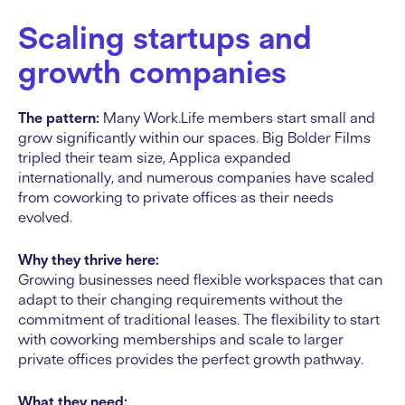
Scaling startups and
growth companies
The pattern:
Many Work.Life members start small and
grow significantly within our spaces. Big Bolder Films
tripled their team size, Applica expanded
internationally, and numerous companies have scaled
from coworking to private offices as their needs
evolved.
Why they thrive here:
Growing businesses need flexible workspaces that can
adapt to their changing requirements without the
commitment of traditional leases. The flexibility to start
with coworking memberships and scale to larger
private offices provides the perfect growth pathway.
What they need: