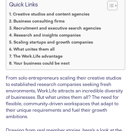
Quick Links
Creative studios and content agencies
Business consulting firms
Recruitment and executive search agencies
Research and insights companies
Scaling startups and growth companies
What unites them all
The Work.Life advantage
Your business could be next
From solo entrepreneurs scaling their creative studios
to established research companies seeking fresh
environments, Work.Life attracts an incredible diversity
of businesses. But what unites them all? The need for
flexible, community-driven workspaces that adapt to
their unique requirements and fuel their growth
ambitions.
Drawing from real member stories, here’s a look at the