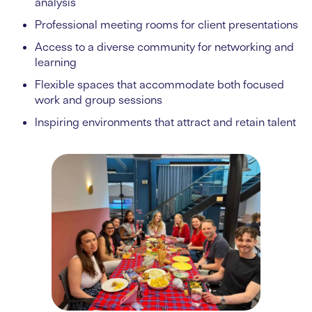
analysis
Professional meeting rooms for client presentations
Access to a diverse community for networking and
learning
Flexible spaces that accommodate both focused
work and group sessions
Inspiring environments that attract and retain talent