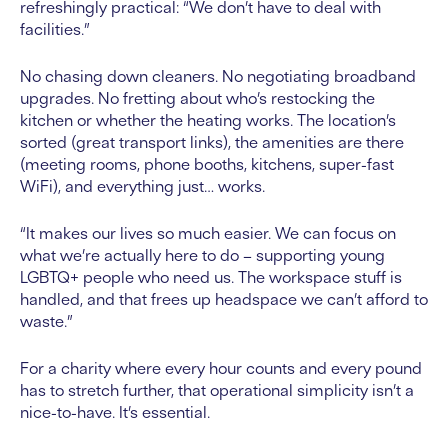
refreshingly practical: “We don’t have to deal with
facilities.”
No chasing down cleaners. No negotiating broadband
upgrades. No fretting about who’s restocking the
kitchen or whether the heating works. The location’s
sorted (great transport links), the amenities are there
(meeting rooms, phone booths, kitchens, super-fast
WiFi), and everything just… works.
“It makes our lives so much easier. We can focus on
what we’re actually here to do – supporting young
LGBTQ+ people who need us. The workspace stuff is
handled, and that frees up headspace we can’t afford to
waste.”
For a charity where every hour counts and every pound
has to stretch further, that operational simplicity isn’t a
nice-to-have. It’s essential.