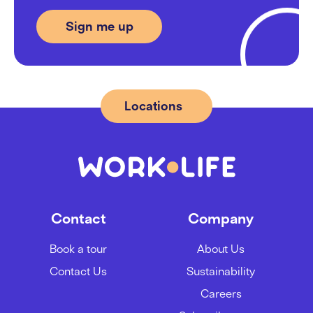
Locations
Contact
Company
Book a tour
About Us
Contact Us
Sustainability
Careers