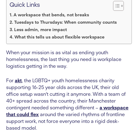
Quick Links
A workspace that bends, not breaks
Tuesdays to Thursdays: When community counts
Less admin, more impact
What this tells us about flexible workspace
When your mission is as vital as ending youth
homelessness, the last thing you need is workplace
logistics getting in the way.
For
akt
, the LGBTQ+ youth homelessness charity
supporting 16-25 year olds across the UK, their old
office setup wasn’t cutting it anymore. With a team of
40+ spread across the country, their Manchester
contingent needed something different –
a workspace
that could flex
around the varied rhythms of frontline
support work, not force everyone into a rigid desk-
based model.