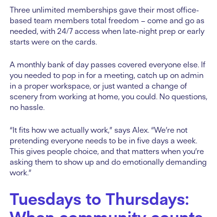
Three unlimited memberships gave their most office-
based team members total freedom – come and go as
needed, with 24/7 access when late-night prep or early
starts were on the cards.
A monthly bank of day passes covered everyone else. If
you needed to pop in for a meeting, catch up on admin
in a proper workspace, or just wanted a change of
scenery from working at home, you could. No questions,
no hassle.
“It fits how we actually work,” says Alex. “We’re not
pretending everyone needs to be in five days a week.
This gives people choice, and that matters when you’re
asking them to show up and do emotionally demanding
work.”
Tuesdays to Thursdays: