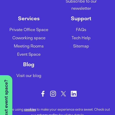
Subscribe to our
newsletter
Services
Support
Private Office Space
FAQs
Coworking space
Tech Help
Meeting Rooms
Sitemap
Event Space
Blog
Visit our blog
We’re using
cookies
to make your experience extra sweet. Check out
our
privacy policy
for all the details.