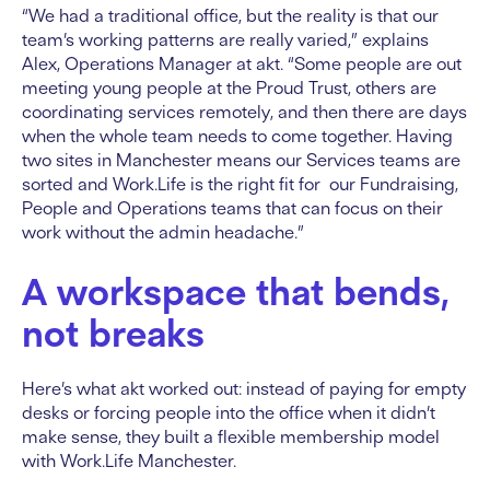
“We had a traditional office, but the reality is that our
team’s working patterns are really varied,” explains
Alex, Operations Manager at akt. “Some people are out
meeting young people at the Proud Trust, others are
coordinating services remotely, and then there are days
when the whole team needs to come together. Having
two sites in Manchester means our Services teams are
sorted and Work.Life is the right fit for our Fundraising,
People and Operations teams that can focus on their
work without the admin headache.”
A workspace that bends,
not breaks
Here’s what akt worked out: instead of paying for empty
desks or forcing people into the office when it didn’t
make sense, they built a flexible membership model
with Work.Life Manchester.