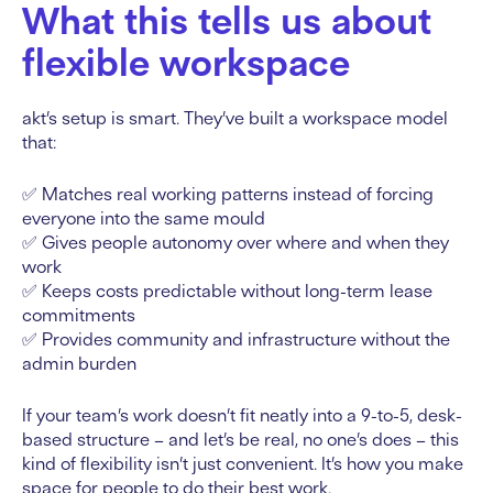
What this tells us about
flexible workspace
akt’s setup is smart. They’ve built a workspace model
that:
✅ Matches real working patterns instead of forcing
everyone into the same mould
✅ Gives people autonomy over where and when they
work
✅ Keeps costs predictable without long-term lease
commitments
✅ Provides community and infrastructure without the
admin burden
If your team’s work doesn’t fit neatly into a 9-to-5, desk-
based structure – and let’s be real, no one’s does – this
kind of flexibility isn’t just convenient. It’s how you make
space for people to do their best work.