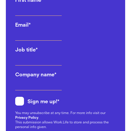
Email
*
Job title
*
Company name
*
Sign me up!
*
You may unsubscribe at any time. For more info visit our
Privacy Policy
.
This submission allows Work.Life to store and process the
personal info given.