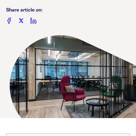
Share article on: