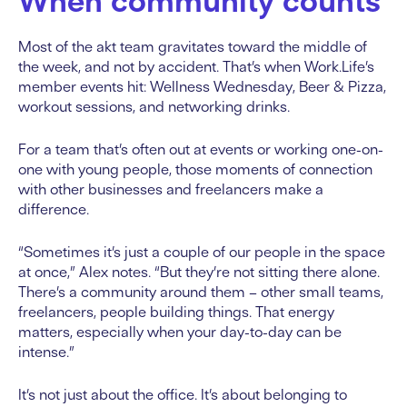
When community counts
Most of the akt team gravitates toward the middle of
the week, and not by accident. That’s when Work.Life’s
member events hit: Wellness Wednesday, Beer & Pizza,
workout sessions, and networking drinks.
For a team that’s often out at events or working one-on-
one with young people, those moments of connection
with other businesses and freelancers make a
difference.
“Sometimes it’s just a couple of our people in the space
at once,” Alex notes. “But they’re not sitting there alone.
There’s a community around them – other small teams,
freelancers, people building things. That energy
matters, especially when your day-to-day can be
intense.”
It’s not just about the office. It’s about belonging to