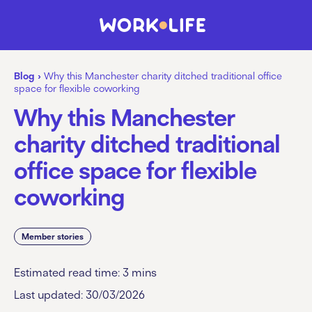
Blog
›
Why this Manchester charity ditched traditional office
space for flexible coworking
Why this Manchester
charity ditched traditional
office space for flexible
coworking
Member stories
Estimated read time:
3
mins
Last updated: 30/03/2026