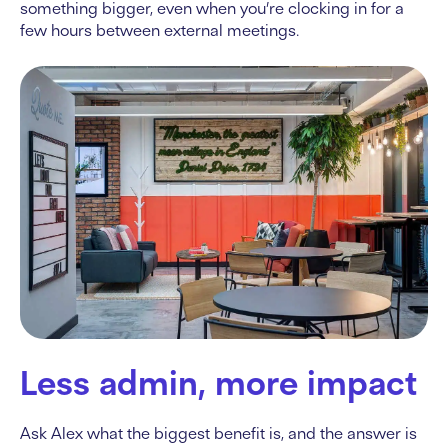
something bigger, even when you’re clocking in for a
few hours between external meetings.
Less admin, more impact
Ask Alex what the biggest benefit is, and the answer is