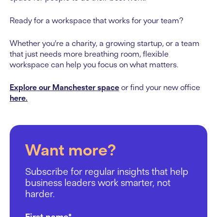
Ready for a workspace that works for your team?
Whether you’re a charity, a growing startup, or a team
that just needs more breathing room, flexible
workspace can help you focus on what matters.
Explore our Manchester space
or find your new office
here.
Want more?
Subscribe for regular insights that help
business leaders work smarter, not
harder.
First name
*