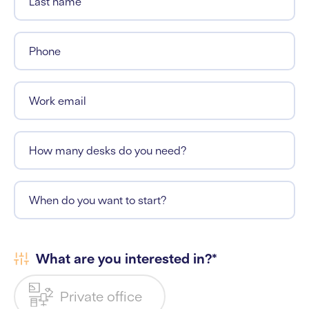
Last name
Phone
Work email
How many desks do you need?
When do you want to start?
What are you interested in?*
Private office