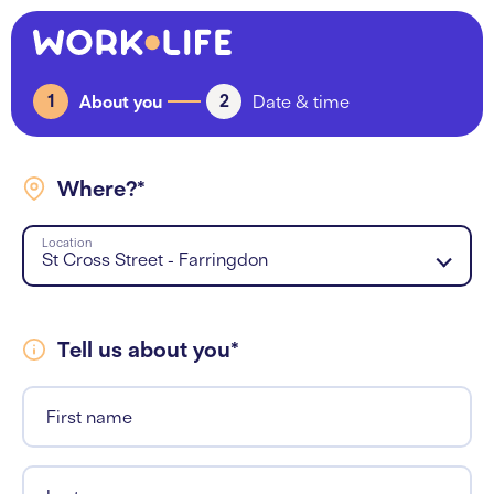
1
2
About you
Date & time
Where?*
Location
St Cross Street - Farringdon
Tell us about you*
First name